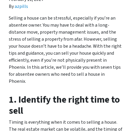
By
azpills
Selling a house can be stressful, especially if you’re an
absentee owner. You may have to deal with a long-
distance move, property management issues, and the
stress of selling a property from afar. However, selling
your house doesn’t have to be a headache. With the right
tips and guidance, you can sell your house quickly and
efficiently, even if you’re not physically present in
Phoenix. In this article, we’ll provide you with seven tips
for absentee owners who need to sell a house in
Phoenix.
1. Identify the right time to
sell
Timing is everything when it comes to selling a house.
The real estate market can be volatile, and the timing of