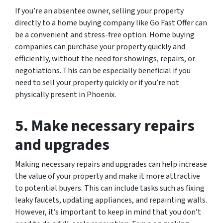
If you’re an absentee owner, selling your property
directly to a home buying company like Go Fast Offer can
be a convenient and stress-free option. Home buying
companies can purchase your property quickly and
efficiently, without the need for showings, repairs, or
negotiations. This can be especially beneficial if you
need to sell your property quickly or if you’re not
physically present in Phoenix.
5. Make necessary repairs
and upgrades
Making necessary repairs and upgrades can help increase
the value of your property and make it more attractive
to potential buyers. This can include tasks such as fixing
leaky faucets, updating appliances, and repainting walls.
However, it’s important to keep in mind that you don’t