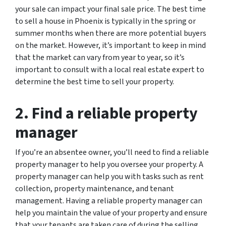
your sale can impact your final sale price. The best time
to sell a house in Phoenix is typically in the spring or
summer months when there are more potential buyers
on the market. However, it’s important to keep in mind
that the market can vary from year to year, so it’s
important to consult with a local real estate expert to
determine the best time to sell your property.
2. Find a reliable property
manager
If you’re an absentee owner, you’ll need to find a reliable
property manager to help you oversee your property. A
property manager can help you with tasks such as rent
collection, property maintenance, and tenant
management. Having a reliable property manager can
help you maintain the value of your property and ensure
that your tenants are taken care of during the selling