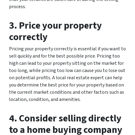
process.
3. Price your property
correctly
Pricing your property correctly is essential if you want to
sell quickly and for the best possible price. Pricing too
high can lead to your property sitting on the market for
too long, while pricing too low can cause you to lose out
on potential profits. A local real estate expert can help
you determine the best price for your property based on
the current market conditions and other factors such as
location, condition, and amenities.
4. Consider selling directly
to a home buying company