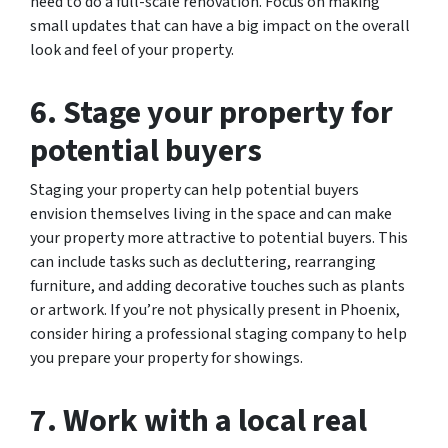
need to do a full-scale renovation. Focus on making
small updates that can have a big impact on the overall
look and feel of your property.
6. Stage your property for
potential buyers
Staging your property can help potential buyers
envision themselves living in the space and can make
your property more attractive to potential buyers. This
can include tasks such as decluttering, rearranging
furniture, and adding decorative touches such as plants
or artwork. If you’re not physically present in Phoenix,
consider hiring a professional staging company to help
you prepare your property for showings.
7. Work with a local real