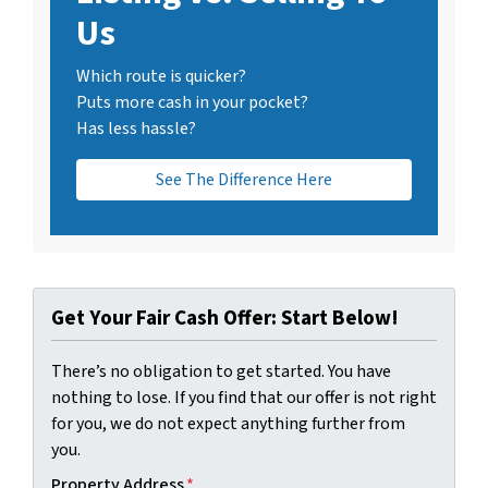
Us
Which route is quicker?
Puts more cash in your pocket?
Has less hassle?
See The Difference Here
Get Your Fair Cash Offer: Start Below!
There’s no obligation to get started. You have
nothing to lose. If you find that our offer is not right
for you, we do not expect anything further from
you.
Property Address
*