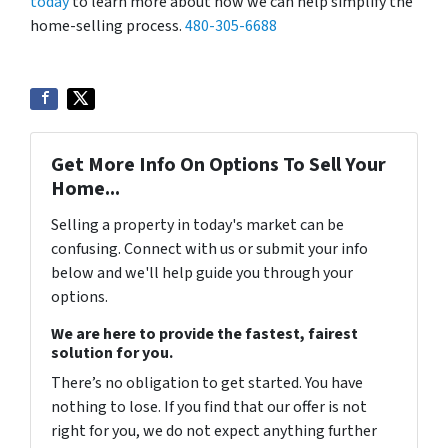
today
to learn more about how we can help simplify the
home-selling process.
480-305-6688
Get More Info On Options To Sell Your
Home...
Selling a property in today's market can be
confusing. Connect with us or submit your info
below and we'll help guide you through your
options.
We are here to provide the fastest, fairest
solution for you.
There’s no obligation to get started. You have
nothing to lose. If you find that our offer is not
right for you, we do not expect anything further