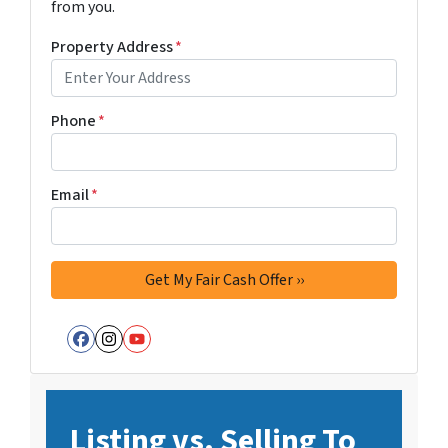
from you.
Property Address
*
Phone
*
Email
*
Facebook
Instagram
YouTube
Listing vs. Selling To