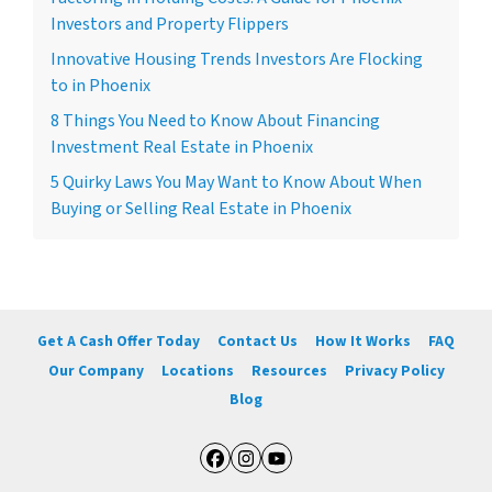
Investors and Property Flippers
Innovative Housing Trends Investors Are Flocking
to in Phoenix
8 Things You Need to Know About Financing
Investment Real Estate in Phoenix
5 Quirky Laws You May Want to Know About When
Buying or Selling Real Estate in Phoenix
Get A Cash Offer Today
Contact Us
How It Works
FAQ
Our Company
Locations
Resources
Privacy Policy
Blog
Facebook
Instagram
YouTube