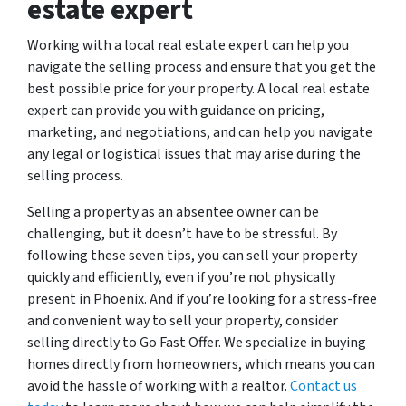
estate expert
Working with a local real estate expert can help you
navigate the selling process and ensure that you get the
best possible price for your property. A local real estate
expert can provide you with guidance on pricing,
marketing, and negotiations, and can help you navigate
any legal or logistical issues that may arise during the
selling process.
Selling a property as an absentee owner can be
challenging, but it doesn’t have to be stressful. By
following these seven tips, you can sell your property
quickly and efficiently, even if you’re not physically
present in Phoenix. And if you’re looking for a stress-free
and convenient way to sell your property, consider
selling directly to Go Fast Offer. We specialize in buying
homes directly from homeowners, which means you can
avoid the hassle of working with a realtor.
Contact us