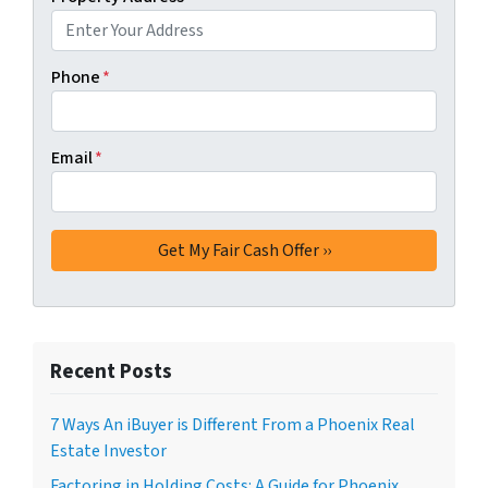
Phone
*
Email
*
Recent Posts
7 Ways An iBuyer is Different From a Phoenix Real
Estate Investor
Factoring in Holding Costs: A Guide for Phoenix