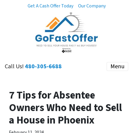
Get A Cash Offer Today
Our Company
Call Us!
480-305-6688
Menu
7 Tips for Absentee
Owners Who Need to Sell
a House in Phoenix
February 11, 2024