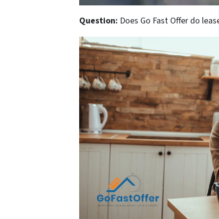
Question:
Does Go Fast Offer do lease