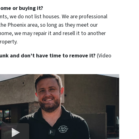
home or buying it?
ts, we do not list houses. We are professional
e Phoenix area, so long as they meet our
home, we may repair it and resell it to another
roperty.
 junk and don’t have time to remove it?
(Video