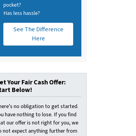
pocket?
Has less hassle?
See The Difference
Here
et Your Fair Cash Offer:
tart Below!
ere’s no obligation to get started.
u have nothing to lose. If you find
at our offer is not right for you, we
o not expect anything further from