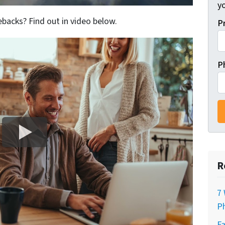
y
backs? Find out in video below.
P
P
R
7 
Ph
Fa