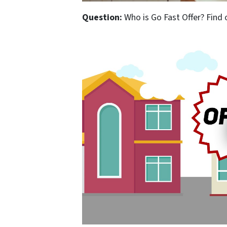
Question:
Who is Go Fast Offer? Find 