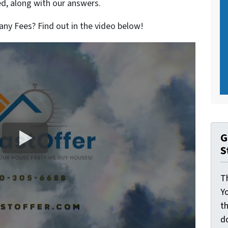
, along with our answers.
ny Fees? Find out in the video below!
G
S
Th
Yo
th
d