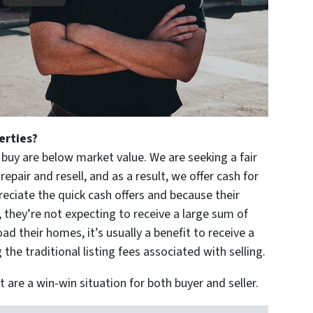
perties?
buy are below market value. We are seeking a fair
epair and resell, and as a result, we offer cash for
eciate the quick cash offers and because their
 they’re not expecting to receive a large sum of
d their homes, it’s usually a benefit to receive a
 the traditional listing fees associated with selling.
 are a win-win situation for both buyer and seller.