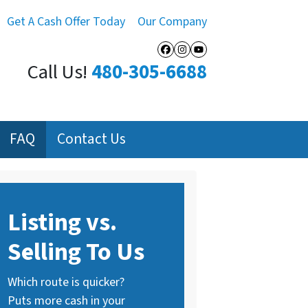
Get A Cash Offer Today
Our Company
Facebook
Instagram
YouTube
Call Us!
480-305-6688
FAQ
Contact Us
Listing vs.
Selling To Us
Which route is quicker?
Puts more cash in your