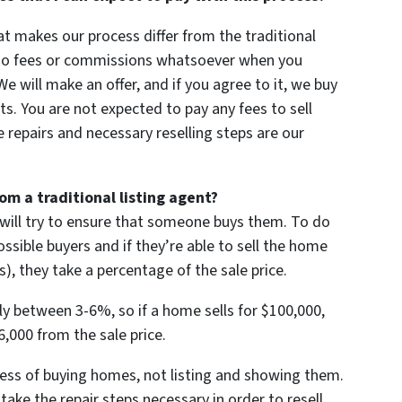
at makes our process differ from the traditional
e no fees or commissions whatsoever when you
e will make an offer, and if you agree to it, we buy
ts. You are not expected to pay any fees to sell
repairs and necessary reselling steps are our
m a traditional listing agent?
 will try to ensure that someone buys them. To do
ssible buyers and if they’re able to sell the home
), they take a percentage of the sale price.
ly between 3-6%, so if a home sells for $100,000,
6,000 from the sale price.
ness of buying homes, not listing and showing them.
take the repair steps necessary in order to resell