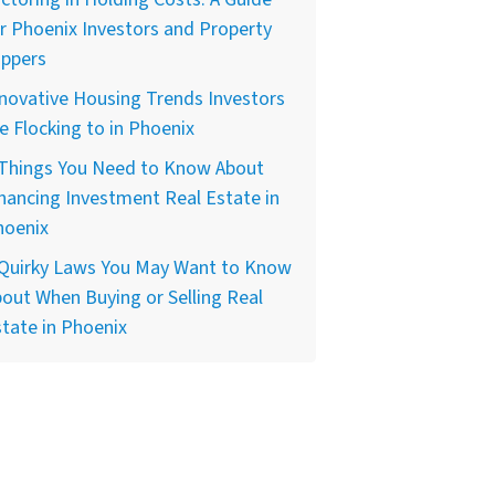
r Phoenix Investors and Property
ippers
novative Housing Trends Investors
e Flocking to in Phoenix
 Things You Need to Know About
nancing Investment Real Estate in
hoenix
 Quirky Laws You May Want to Know
out When Buying or Selling Real
tate in Phoenix