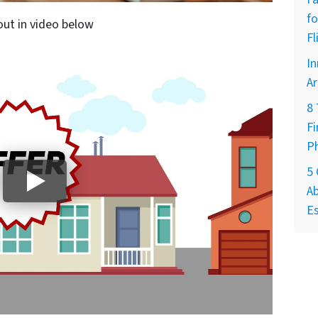
fo
out in video below
Fl
In
Ar
8
Fi
P
5
Ab
Es