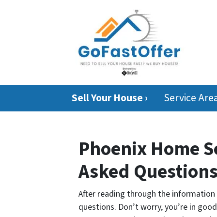
Sell Your House ›
Service Are
Phoenix Home Se
Asked Question
After reading through the informatio
questions. Don’t worry, you’re in goo