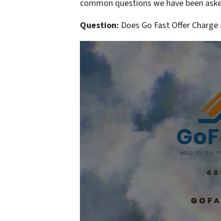
common questions we have been asked
Question:
Does Go Fast Offer Charge a