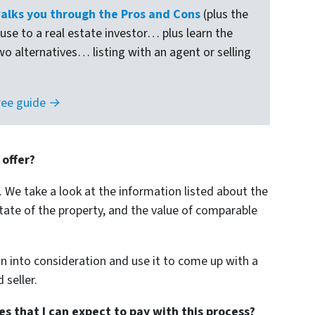
lks you through the Pros and Cons
(plus the
ouse to a real estate investor… plus learn the
wo alternatives… listing with an agent or selling
ree guide →
 offer?
. We take a look at the information listed about the
tate of the property, and the value of comparable
 into consideration and use it to come up with a
 seller.
s that I can expect to pay with this process?