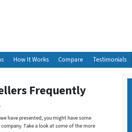
as
How It Works
Compare
Testimonials
llers Frequently
s
n we have presented, you might have some
d company. Take a look at some of the more