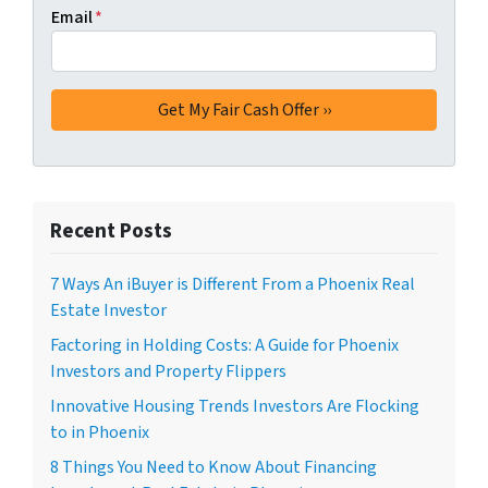
Email
*
Recent Posts
7 Ways An iBuyer is Different From a Phoenix Real
Estate Investor
Factoring in Holding Costs: A Guide for Phoenix
Investors and Property Flippers
Innovative Housing Trends Investors Are Flocking
to in Phoenix
8 Things You Need to Know About Financing