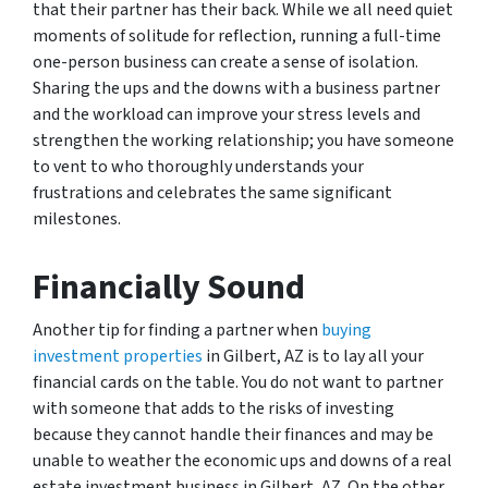
that their partner has their back. While we all need quiet
moments of solitude for reflection, running a full-time
one-person business can create a sense of isolation.
Sharing the ups and the downs with a business partner
and the workload can improve your stress levels and
strengthen the working relationship; you have someone
to vent to who thoroughly understands your
frustrations and celebrates the same significant
milestones.
Financially Sound
Another tip for finding a partner when
buying
investment properties
in Gilbert, AZ is to lay all your
financial cards on the table. You do not want to partner
with someone that adds to the risks of investing
because they cannot handle their finances and may be
unable to weather the economic ups and downs of a real
estate investment business in Gilbert, AZ. On the other