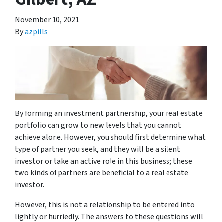
November 10, 2021
By
azpills
By forming an investment partnership, your real estate
portfolio can grow to new levels that you cannot
achieve alone. However, you should first determine what
type of partner you seek, and they will be a silent
investor or take an active role in this business; these
two kinds of partners are beneficial to a real estate
investor.
However, this is not a relationship to be entered into
lightly or hurriedly. The answers to these questions will