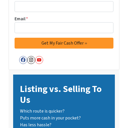
Email
*
Facebook
Instagram
YouTube
Listing vs. Selling To
Us
Which route is quicker?
Puts more cash in your pocket?
Has less hassle?