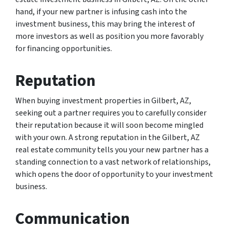
hand, if your new partner is infusing cash into the
investment business, this may bring the interest of
more investors as well as position you more favorably
for financing opportunities.
Reputation
When buying investment properties in Gilbert, AZ,
seeking out a partner requires you to carefully consider
their reputation because it will soon become mingled
with your own. A strong reputation in the Gilbert, AZ
real estate community tells you your new partner has a
standing connection to a vast network of relationships,
which opens the door of opportunity to your investment
business.
Communication