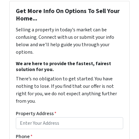
Get More Info On Options To Sell Your
Home...
Selling a property in today's market can be
confusing. Connect with us or submit your info
below and we'll help guide you through your
options.
We are here to provide the fastest, fairest
solution for you.
There’s no obligation to get started. You have
nothing to lose. If you find that our offer is not
right for you, we do not expect anything further
from you.
Property Address
*
Phone
*