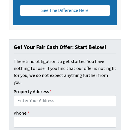
See The Difference Here
Get Your Fair Cash Offer: Start Below!
There’s no obligation to get started. You have
nothing to lose. If you find that our offer is not right
for you, we do not expect anything further from
you.
Property Address
*
Phone
*