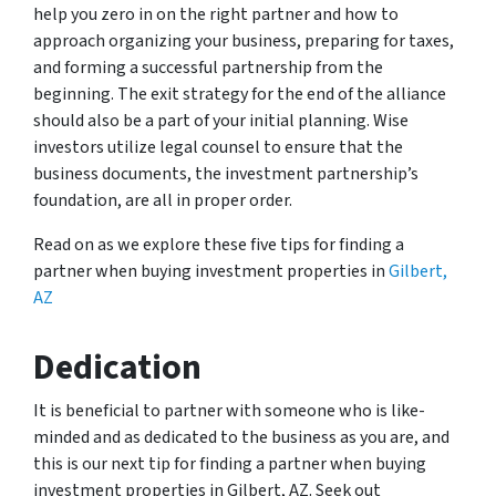
help you zero in on the right partner and how to
approach organizing your business, preparing for taxes,
and forming a successful partnership from the
beginning. The exit strategy for the end of the alliance
should also be a part of your initial planning. Wise
investors utilize legal counsel to ensure that the
business documents, the investment partnership’s
foundation, are all in proper order.
Read on as we explore these five tips for finding a
partner when buying investment properties in
Gilbert,
AZ
Dedication
It is beneficial to partner with someone who is like-
minded and as dedicated to the business as you are, and
this is our next tip for finding a partner when buying
investment properties in Gilbert, AZ. Seek out