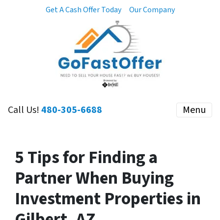
Get A Cash Offer Today
Our Company
Call Us!
480-305-6688
Menu
5 Tips for Finding a
Partner When Buying
Investment Properties in
Gilbert, AZ