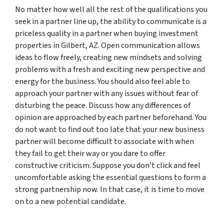
No matter how well all the rest of the qualifications you
seek in a partner line up, the ability to communicate is a
priceless quality in a partner when buying investment
properties in Gilbert, AZ. Open communication allows
ideas to flow freely, creating new mindsets and solving
problems with a fresh and exciting new perspective and
energy for the business. You should also feel able to
approach your partner with any issues without fear of
disturbing the peace. Discuss how any differences of
opinion are approached by each partner beforehand. You
do not want to find out too late that your new business
partner will become difficult to associate with when
they fail to get their way or you dare to offer
constructive criticism. Suppose you don’t click and feel
uncomfortable asking the essential questions to form a
strong partnership now. In that case, it is time to move
on to a new potential candidate.