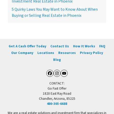
Investment Real Estate in Phoenix
5 Quirky Laws You May Want to Know About When
Buying or Selling Real Estate in Phoenix
Get A Cash Offer Today
Contact Us
How It Works
FAQ
Our Company
Locations
Resources
Privacy Policy
Blog
Facebook
Instagram
YouTube
CONTACT:
Go Fast Offer
1820 East Ray Road
Chandler, Arizona, 85225
480-305-6688
We are a real estate solutions and investment firm that specializes in