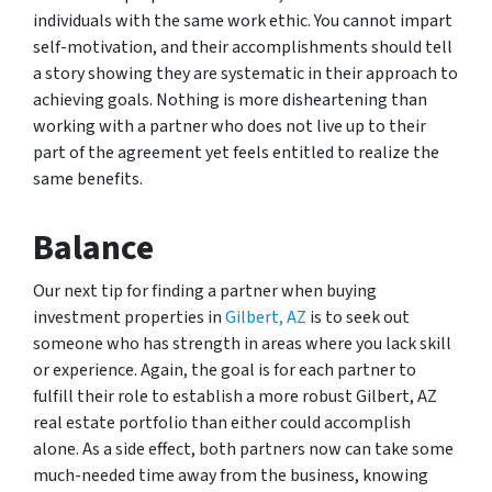
individuals with the same work ethic. You cannot impart
self-motivation, and their accomplishments should tell
a story showing they are systematic in their approach to
achieving goals. Nothing is more disheartening than
working with a partner who does not live up to their
part of the agreement yet feels entitled to realize the
same benefits.
Balance
Our next tip for finding a partner when buying
investment properties in
Gilbert, AZ
is to seek out
someone who has strength in areas where you lack skill
or experience. Again, the goal is for each partner to
fulfill their role to establish a more robust Gilbert, AZ
real estate portfolio than either could accomplish
alone. As a side effect, both partners now can take some
much-needed time away from the business, knowing