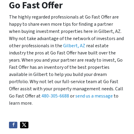
Go Fast Offer
The highly regarded professionals at Go Fast Offer are
happy to share even more tips for finding a partner
when buying investment properties here in Gilbert, AZ.
Why not take advantage of the network of investors and
other professionals in the
Gilbert, AZ
real estate
industry the pros at Go Fast Offer have built over the
years. When you and your partner are ready to invest, Go
Fast Offer has an inventory of the best properties
available in Gilbert to help you build your dream
portfolio. Why not let our full-service team at Go Fast
Offer assist with your property management needs. Call
Go Fast Offer at
480-305-6688
or
send us a message
to
learn more.