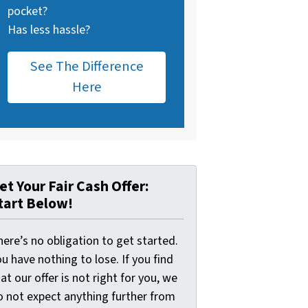
pocket?
Has less hassle?
See The Difference
Here
et Your Fair Cash Offer:
tart Below!
ere’s no obligation to get started.
u have nothing to lose. If you find
at our offer is not right for you, we
o not expect anything further from