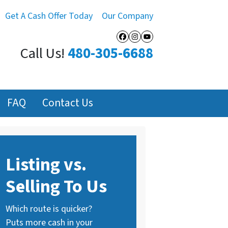
Get A Cash Offer Today
Our Company
Facebook
Instagram
YouTube
Call Us!
480-305-6688
FAQ
Contact Us
Listing vs.
Selling To Us
Which route is quicker?
Puts more cash in your