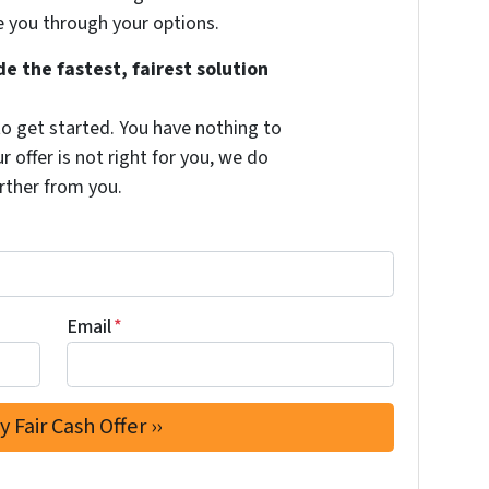
e you through your options.
e the fastest, fairest solution
to get started. You have nothing to
ur offer is not right for you, we do
rther from you.
Email
*