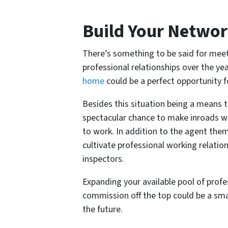
Build Your Netwo
There’s something to be said for meet
professional relationships over the yea
home
could be a perfect opportunity f
Besides this situation being a means 
spectacular chance to make inroads w
to work. In addition to the agent the
cultivate professional working relati
inspectors.
Expanding your available pool of profe
commission off the top could be a smal
the future.