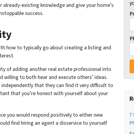
y
ur already-existing knowledge and give your home’s
unstoppable success.
P
ity
P
ith how to typically go about creating a listing and
terest.
ity of adding another real estate professional into
nd willing to both hear and execute others’ ideas.
ndependently that they can find it very difficult to
tant that you’re honest with yourself about your
R
hance you would respond positively to either new
7 
could find hiring an agent a disservice to yourself
Ph
Fa