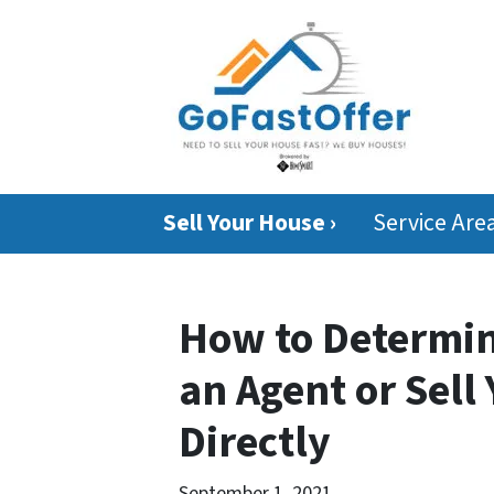
Sell Your House ›
Service Are
How to Determin
an Agent or Sell
Directly
September 1, 2021