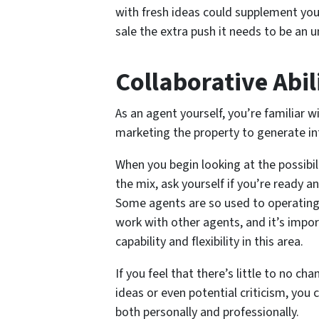
with fresh ideas could supplement yo
sale the extra push it needs to be an 
Collaborative Abil
As an agent yourself, you’re familiar w
marketing the property to generate in
When you begin looking at the possibil
the mix, ask yourself if you’re ready a
Some agents are so used to operating i
work with other agents, and it’s impor
capability and flexibility in this area.
If you feel that there’s little to no c
ideas or even potential criticism, you 
both personally and professionally.