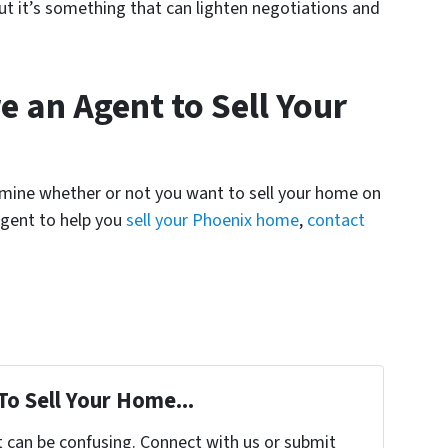
ut it’s something that can lighten negotiations and
 an Agent to Sell Your
termine whether or not you want to sell your home on
 agent to help you
sell your Phoenix home
,
contact
To Sell Your Home...
t can be confusing. Connect with us or submit