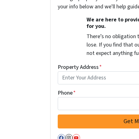
your info below and we'll help guid
We are here to provid
for you.
There’s no obligation 
lose. If you find that o
not expect anything fu
Property Address
*
Phone
*