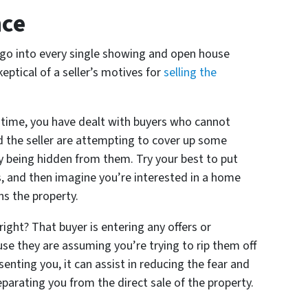
nce
go into every single showing and open house
keptical of a seller’s motives for
selling the
in time, you have dealt with buyers who cannot
d the seller are attempting to cover up some
y being hidden from them. Try your best to put
s, and then imagine you’re interested in a home
ns the property.
right? That buyer is entering any offers or
e they are assuming you’re trying to rip them off
senting you, it can assist in reducing the fear and
eparating you from the direct sale of the property.