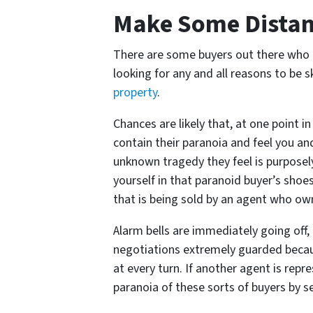
Make Some Dista
There are some buyers out there who 
looking for any and all reasons to be s
property
.
Chances are likely that, at one point 
contain their paranoia and feel you an
unknown tragedy they feel is purposel
yourself in that paranoid buyer’s shoe
that is being sold by an agent who ow
Alarm bells are immediately going off, 
negotiations extremely guarded becaus
at every turn. If another agent is repre
paranoia of these sorts of buyers by s