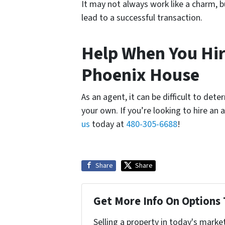
It may not always work like a charm, b
lead to a successful transaction.
Help When You Hire
Phoenix House
As an agent, it can be difficult to de
your own. If you’re looking to hire an
us
today at
480-305-6688
!
Share
Share
Get More Info On Options 
Selling a property in today's marke