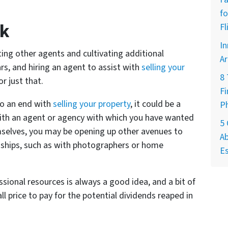
fo
rk
Fl
In
ing other agents and cultivating additional
Ar
rs, and hiring an agent to assist with
selling your
8
or just that.
Fi
to an end with
selling your property
, it could be a
P
ith an agent or agency with which you have wanted
5
mselves, you may be opening up other avenues to
Ab
onships, such as with photographers or home
Es
ssional resources is always a good idea, and a bit of
l price to pay for the potential dividends reaped in