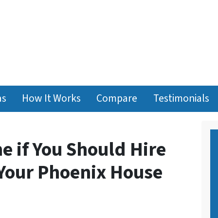
as
How It Works
Compare
Testimonials
e if You Should Hire
 Your Phoenix House