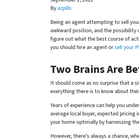
By
azpills
Being an agent attempting to sell yo
awkward position, and the possibility of
figure out what the best course of acti
you should hire an agent or
sell your 
Two Brains Are Be
It should come as no surprise that a 
everything there is to know about thei
Years of experience can help you unde
average local buyer, expected pricing
your home optimally by harnessing th
However, there’s always a chance, whe