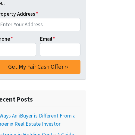
ou.
roperty Address
*
hone
*
Email
*
ecent Posts
Ways An iBuyer is Different From a
oenix Real Estate Investor
ctoring in Holding Costs: A Guide