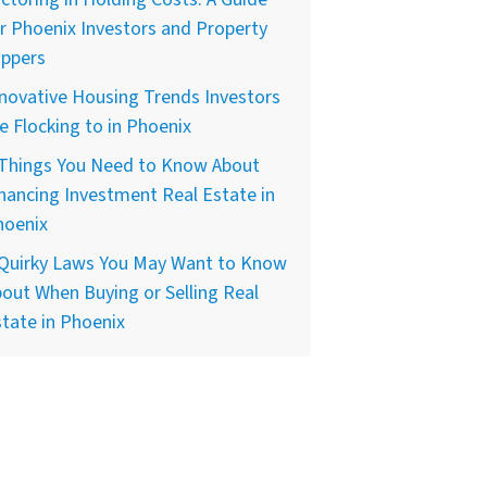
r Phoenix Investors and Property
ippers
novative Housing Trends Investors
e Flocking to in Phoenix
 Things You Need to Know About
nancing Investment Real Estate in
hoenix
 Quirky Laws You May Want to Know
out When Buying or Selling Real
tate in Phoenix