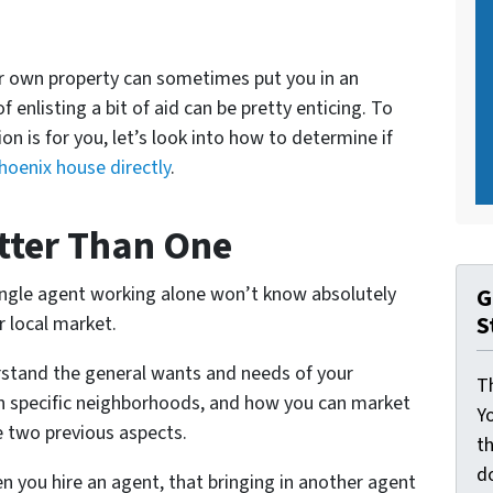
ur own property can sometimes put you in an
 enlisting a bit of aid can be pretty enticing. To
on is for you, let’s look into how to determine if
Phoenix house directly
.
tter Than One
single agent working alone won’t know absolutely
G
S
r local market.
rstand the general wants and needs of your
Th
 in specific neighborhoods, and how you can market
Yo
e two previous aspects.
th
d
n you hire an agent, that bringing in another agent