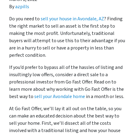
By
azpills
Do you need to
sell your house in Avondale, AZ
? Finding
the right market to sell an asset is the first step to
making the most profit. Unfortunately, traditional
buyers will attempt to use this to their advantage if you
are in a hurry to sell or have a property in less than
perfect condition.
If you’d prefer to bypass all of the hassles of listing and
insultingly low offers, consider a direct sale to a
professional investor from Go Fast Offer. Read on to
learn more about why working with Go Fast Offer is the
best way to
sell your Avondale home
in a month or less.
At Go Fast Offer, we’ll lay it all out on the table, so you
can make an educated decision about the best way to
sell your home. First, we’ll dissect all of the costs
involved with a traditional listing and how your house