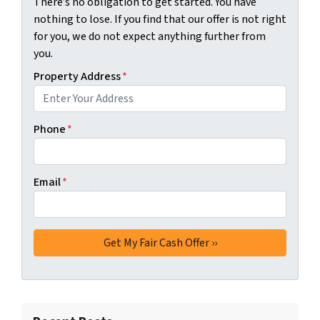
There’s no obligation to get started. You have
nothing to lose. If you find that our offer is not right
for you, we do not expect anything further from
you.
Property Address
*
Phone
*
Email
*