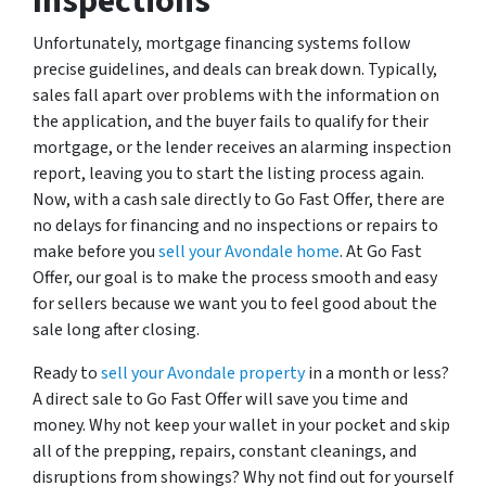
Inspections
Unfortunately, mortgage financing systems follow
precise guidelines, and deals can break down. Typically,
sales fall apart over problems with the information on
the application, and the buyer fails to qualify for their
mortgage, or the lender receives an alarming inspection
report, leaving you to start the listing process again.
Now, with a cash sale directly to Go Fast Offer, there are
no delays for financing and no inspections or repairs to
make before you
sell your Avondale home
. At Go Fast
Offer, our goal is to make the process smooth and easy
for sellers because we want you to feel good about the
sale long after closing.
Ready to
sell your Avondale property
in a month or less?
A direct sale to Go Fast Offer will save you time and
money. Why not keep your wallet in your pocket and skip
all of the prepping, repairs, constant cleanings, and
disruptions from showings? Why not find out for yourself