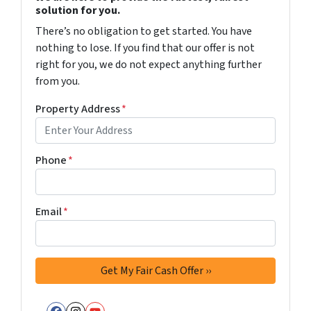
solution for you.
There’s no obligation to get started. You have
nothing to lose. If you find that our offer is not
right for you, we do not expect anything further
from you.
Property Address
*
Phone
*
Email
*