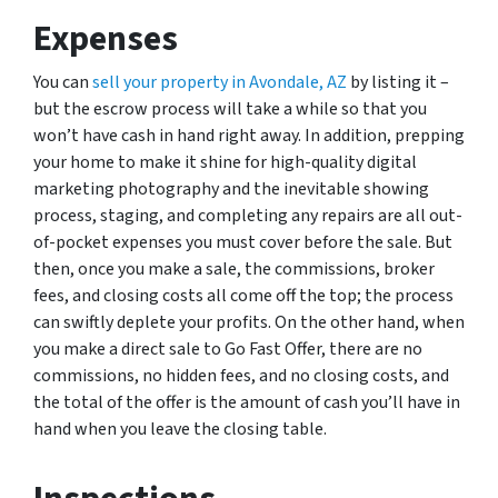
Expenses
You can
sell your property in Avondale, AZ
by listing it –
but the escrow process will take a while so that you
won’t have cash in hand right away. In addition, prepping
your home to make it shine for high-quality digital
marketing photography and the inevitable showing
process, staging, and completing any repairs are all out-
of-pocket expenses you must cover before the sale. But
then, once you make a sale, the commissions, broker
fees, and closing costs all come off the top; the process
can swiftly deplete your profits. On the other hand, when
you make a direct sale to Go Fast Offer, there are no
commissions, no hidden fees, and no closing costs, and
the total of the offer is the amount of cash you’ll have in
hand when you leave the closing table.