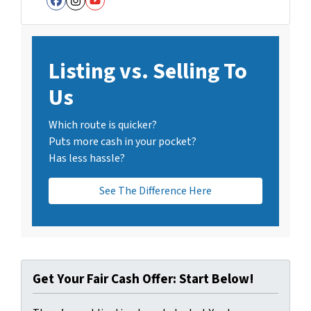
Facebook
Instagram
YouTube
Listing vs. Selling To
Us
Which route is quicker?
Puts more cash in your pocket?
Has less hassle?
See The Difference Here
Get Your Fair Cash Offer: Start Below!