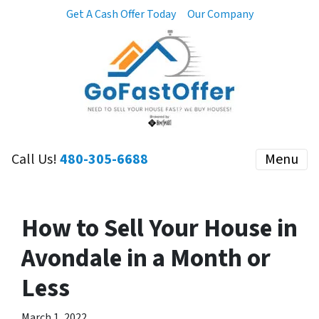
Get A Cash Offer Today
Our Company
Call Us!
480-305-6688
Menu
How to Sell Your House in
Avondale in a Month or
Less
March 1, 2022