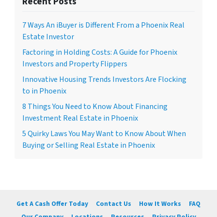
Recent Posts
7 Ways An iBuyer is Different From a Phoenix Real
Estate Investor
Factoring in Holding Costs: A Guide for Phoenix
Investors and Property Flippers
Innovative Housing Trends Investors Are Flocking
to in Phoenix
8 Things You Need to Know About Financing
Investment Real Estate in Phoenix
5 Quirky Laws You May Want to Know About When
Buying or Selling Real Estate in Phoenix
Get A Cash Offer Today
Contact Us
How It Works
FAQ
Our Company
Locations
Resources
Privacy Policy