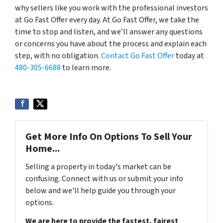
why sellers like you work with the professional investors
at Go Fast Offer every day. At Go Fast Offer, we take the
time to stop and listen, and we’ll answer any questions
or concerns you have about the process and explain each
step, with no obligation.
Contact Go Fast Offer
today at
480-305-6688
to learn more.
Get More Info On Options To Sell Your
Home...
Selling a property in today's market can be
confusing. Connect with us or submit your info
below and we'll help guide you through your
options.
We are here to provide the fastest, fairest