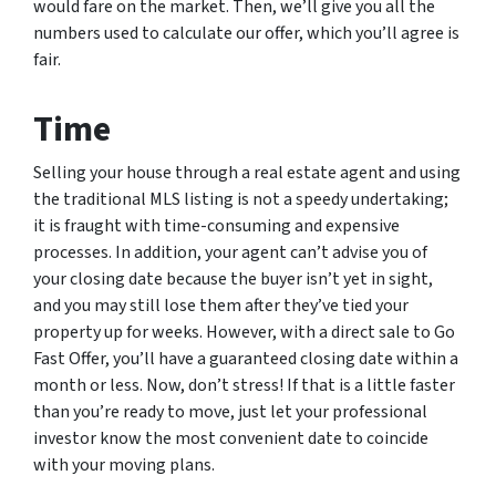
would fare on the market. Then, we’ll give you all the
numbers used to calculate our offer, which you’ll agree is
fair.
Time
Selling your house through a real estate agent and using
the traditional MLS listing is not a speedy undertaking;
it is fraught with time-consuming and expensive
processes. In addition, your agent can’t advise you of
your closing date because the buyer isn’t yet in sight,
and you may still lose them after they’ve tied your
property up for weeks. However, with a direct sale to Go
Fast Offer, you’ll have a guaranteed closing date within a
month or less. Now, don’t stress! If that is a little faster
than you’re ready to move, just let your professional
investor know the most convenient date to coincide
with your moving plans.