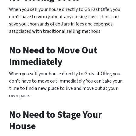
When you sell your house directly to Go Fast Offer, you
don’t have to worry about any closing costs. This can
save you thousands of dollars in fees and expenses
associated with traditional selling methods.
No Need to Move Out
Immediately
When you sell your house directly to Go Fast Offer, you
don’t have to move out immediately. You can take your
time to find a new place to live and move out at your
own pace.
No Need to Stage Your
House