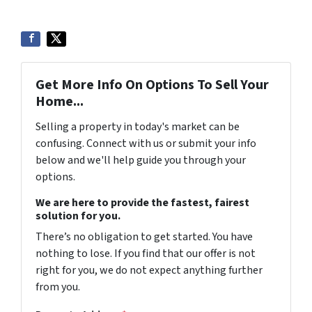
Get More Info On Options To Sell Your
Home...
Selling a property in today's market can be
confusing. Connect with us or submit your info
below and we'll help guide you through your
options.
We are here to provide the fastest, fairest
solution for you.
There’s no obligation to get started. You have
nothing to lose. If you find that our offer is not
right for you, we do not expect anything further
from you.