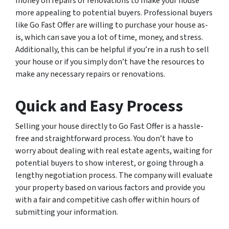
money on repairs or renovations to make your house
more appealing to potential buyers. Professional buyers
like Go Fast Offer are willing to purchase your house as-
is, which can save you a lot of time, money, and stress.
Additionally, this can be helpful if you’re in a rush to sell
your house or if you simply don’t have the resources to
make any necessary repairs or renovations.
Quick and Easy Process
Selling your house directly to Go Fast Offer is a hassle-
free and straightforward process. You don’t have to
worry about dealing with real estate agents, waiting for
potential buyers to show interest, or going through a
lengthy negotiation process. The company will evaluate
your property based on various factors and provide you
with a fair and competitive cash offer within hours of
submitting your information.