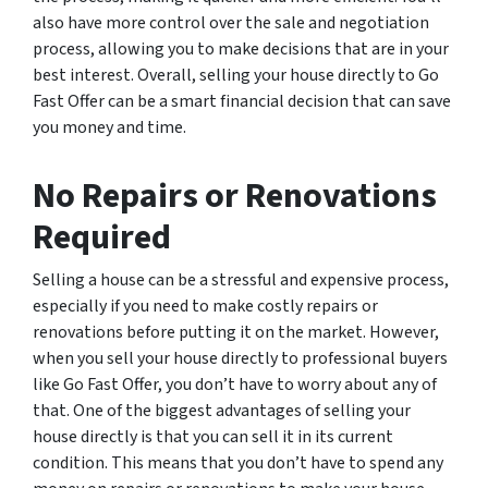
also have more control over the sale and negotiation
process, allowing you to make decisions that are in your
best interest. Overall, selling your house directly to Go
Fast Offer can be a smart financial decision that can save
you money and time.
No Repairs or Renovations
Required
Selling a house can be a stressful and expensive process,
especially if you need to make costly repairs or
renovations before putting it on the market. However,
when you sell your house directly to professional buyers
like Go Fast Offer, you don’t have to worry about any of
that. One of the biggest advantages of selling your
house directly is that you can sell it in its current
condition. This means that you don’t have to spend any