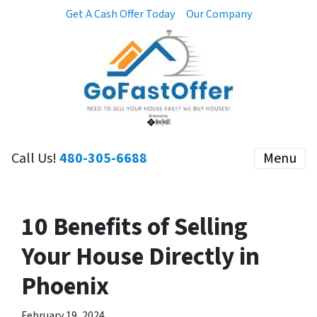
Get A Cash Offer Today
Our Company
Call Us!
480-305-6688
Menu
10 Benefits of Selling
Your House Directly in
Phoenix
February 19, 2024