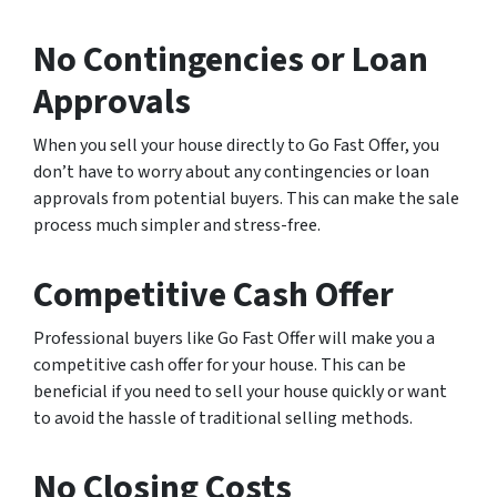
No Contingencies or Loan
Approvals
When you sell your house directly to Go Fast Offer, you
don’t have to worry about any contingencies or loan
approvals from potential buyers. This can make the sale
process much simpler and stress-free.
Competitive Cash Offer
Professional buyers like Go Fast Offer will make you a
competitive cash offer for your house. This can be
beneficial if you need to sell your house quickly or want
to avoid the hassle of traditional selling methods.
No Closing Costs