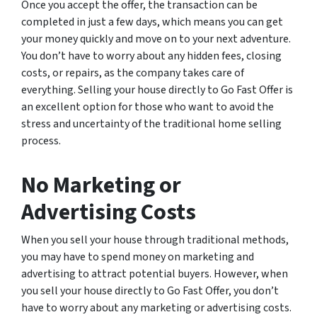
Once you accept the offer, the transaction can be
completed in just a few days, which means you can get
your money quickly and move on to your next adventure.
You don’t have to worry about any hidden fees, closing
costs, or repairs, as the company takes care of
everything. Selling your house directly to Go Fast Offer is
an excellent option for those who want to avoid the
stress and uncertainty of the traditional home selling
process.
No Marketing or
Advertising Costs
When you sell your house through traditional methods,
you may have to spend money on marketing and
advertising to attract potential buyers. However, when
you sell your house directly to Go Fast Offer, you don’t
have to worry about any marketing or advertising costs.