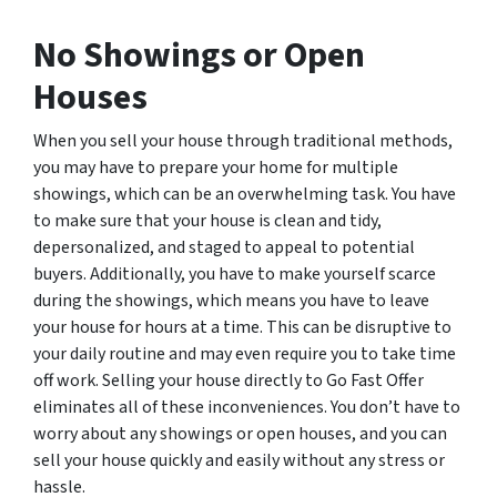
No Showings or Open
Houses
When you sell your house through traditional methods,
you may have to prepare your home for multiple
showings, which can be an overwhelming task. You have
to make sure that your house is clean and tidy,
depersonalized, and staged to appeal to potential
buyers. Additionally, you have to make yourself scarce
during the showings, which means you have to leave
your house for hours at a time. This can be disruptive to
your daily routine and may even require you to take time
off work. Selling your house directly to Go Fast Offer
eliminates all of these inconveniences. You don’t have to
worry about any showings or open houses, and you can
sell your house quickly and easily without any stress or
hassle.