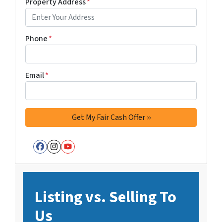
Property Address
*
Phone
*
Email
*
Facebook
Instagram
YouTube
Listing vs. Selling To
Us