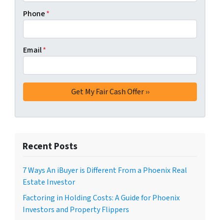
Phone
*
Email
*
Recent Posts
7 Ways An iBuyer is Different From a Phoenix Real
Estate Investor
Factoring in Holding Costs: A Guide for Phoenix
Investors and Property Flippers