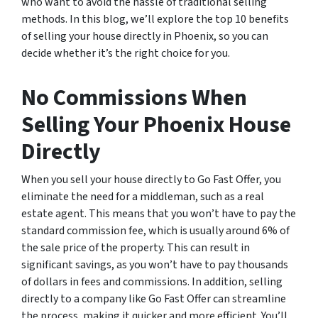
who want to avoid the hassle of traditional selling
methods. In this blog, we’ll explore the top 10 benefits
of selling your house directly in Phoenix, so you can
decide whether it’s the right choice for you.
No Commissions When
Selling Your Phoenix House
Directly
When you sell your house directly to Go Fast Offer, you
eliminate the need for a middleman, such as a real
estate agent. This means that you won’t have to pay the
standard commission fee, which is usually around 6% of
the sale price of the property. This can result in
significant savings, as you won’t have to pay thousands
of dollars in fees and commissions. In addition, selling
directly to a company like Go Fast Offer can streamline
the process, making it quicker and more efficient. You’ll