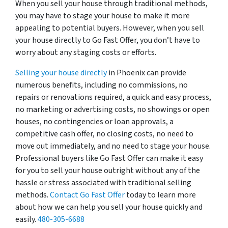
When you sell your house through traditional methods,
you may have to stage your house to make it more
appealing to potential buyers. However, when you sell
your house directly to Go Fast Offer, you don’t have to
worry about any staging costs or efforts.
Selling your house directly
in Phoenix can provide
numerous benefits, including no commissions, no
repairs or renovations required, a quick and easy process,
no marketing or advertising costs, no showings or open
houses, no contingencies or loan approvals, a
competitive cash offer, no closing costs, no need to
move out immediately, and no need to stage your house.
Professional buyers like Go Fast Offer can make it easy
for you to sell your house outright without any of the
hassle or stress associated with traditional selling
methods.
Contact Go Fast Offer
today to learn more
about how we can help you sell your house quickly and
easily.
480-305-6688