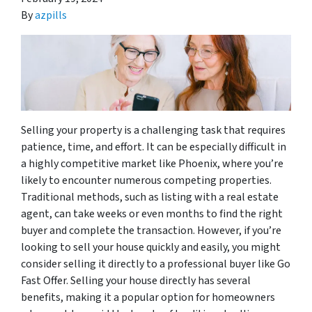
By
azpills
Selling your property is a challenging task that requires
patience, time, and effort. It can be especially difficult in
a highly competitive market like Phoenix, where you’re
likely to encounter numerous competing properties.
Traditional methods, such as listing with a real estate
agent, can take weeks or even months to find the right
buyer and complete the transaction. However, if you’re
looking to sell your house quickly and easily, you might
consider selling it directly to a professional buyer like Go
Fast Offer. Selling your house directly has several
benefits, making it a popular option for homeowners