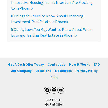
Innovative Housing Trends Investors Are Flocking
to in Phoenix
8 Things You Need to Know About Financing
Investment Real Estate in Phoenix
5 Quirky Laws You May Want to Know About When
Buying or Selling Real Estate in Phoenix
Get A Cash Offer Today
Contact Us
How It Works
FAQ
Our Company
Locations
Resources
Privacy Policy
Blog
Facebook
Instagram
YouTube
CONTACT:
Go Fast Offer