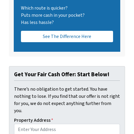
Which route is quicker?
Puts more cash in your pocket?
Has less hassle?
See The Difference Here
Get Your Fair Cash Offer: Start Below!
There’s no obligation to get started. You have
nothing to lose. If you find that our offer is not right
for you, we do not expect anything further from
you.
Property Address
*