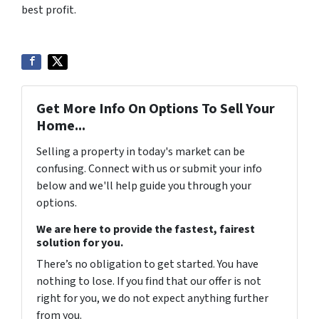
best profit.
Get More Info On Options To Sell Your
Home...
Selling a property in today's market can be
confusing. Connect with us or submit your info
below and we'll help guide you through your
options.
We are here to provide the fastest, fairest
solution for you.
There’s no obligation to get started. You have
nothing to lose. If you find that our offer is not
right for you, we do not expect anything further
from you.