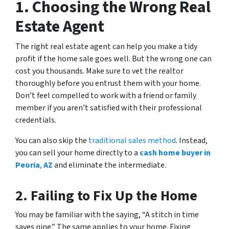
1.
Choosing the Wrong Real
Estate Agent
The right real estate agent can help you make a tidy
profit if the home sale goes well. But the wrong one can
cost you thousands. Make sure to vet the realtor
thoroughly before you entrust them with your home.
Don’t feel compelled to work with a friend or family
member if you aren’t satisfied with their professional
credentials.
You can also skip the
traditional sales method
. Instead,
you can sell your home directly to a
cash home buyer in
Peoria
,
AZ
and eliminate the intermediate.
2.
Failing to Fix Up the Home
You may be familiar with the saying, “A stitch in time
saves nine.” The same applies to your home. Fixing