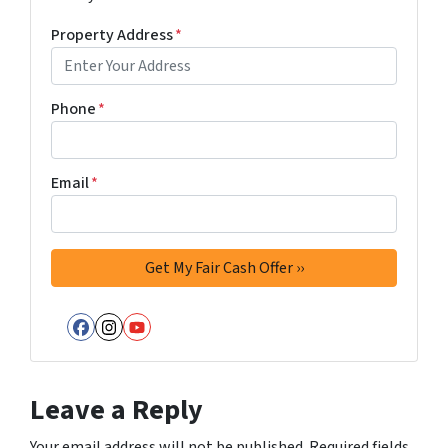
Property Address
*
Phone
*
Email
*
Facebook
Instagram
YouTube
Leave a Reply
Your email address will not be published.
Required fields