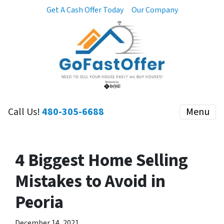
Get A Cash Offer Today
Our Company
Call Us!
480-305-6688
Menu
4 Biggest Home Selling
Mistakes to Avoid in
Peoria
December 14, 2021