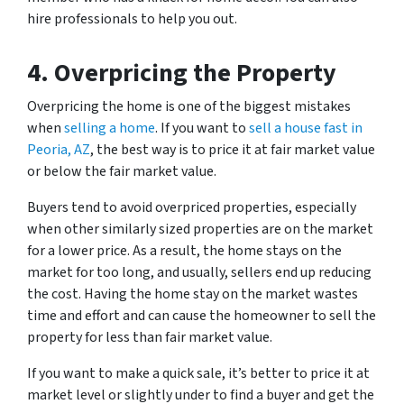
hire professionals to help you out.
4.
Overpricing the Property
Overpricing the home is one of the biggest mistakes
when
selling a home
. If you want to
sell a house fast in
Peoria, AZ
, the best way is to price it at fair market value
or below the fair market value.
Buyers tend to avoid overpriced properties, especially
when other similarly sized properties are on the market
for a lower price. As a result, the home stays on the
market for too long, and usually, sellers end up reducing
the cost. Having the home stay on the market wastes
time and effort and can cause the homeowner to sell the
property for less than fair market value.
If you want to make a quick sale, it’s better to price it at
market level or slightly under to find a buyer and get the