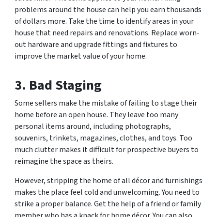
problems around the house can help you earn thousands
of dollars more. Take the time to identify areas in your
house that need repairs and renovations. Replace worn-
out hardware and upgrade fittings and fixtures to
improve the market value of your home.
3.
Bad Staging
Some sellers make the mistake of failing to stage their
home before an open house. They leave too many
personal items around, including photographs,
souvenirs, trinkets, magazines, clothes, and toys. Too
much clutter makes it difficult for prospective buyers to
reimagine the space as theirs.
However, stripping the home of all décor and furnishings
makes the place feel cold and unwelcoming. You need to
strike a proper balance. Get the help of a friend or family
member who has a knack for home décor. You can also