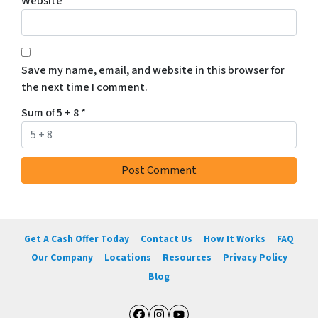
Website
Save my name, email, and website in this browser for
the next time I comment.
Sum of 5 + 8
*
Get A Cash Offer Today
Contact Us
How It Works
FAQ
Our Company
Locations
Resources
Privacy Policy
Blog