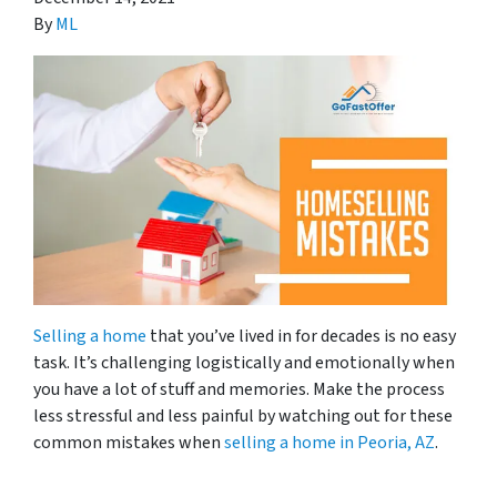
By
ML
Selling a home
that you’ve lived in for decades is no easy
task. It’s challenging logistically and emotionally when
you have a lot of stuff and memories. Make the process
less stressful and less painful by watching out for these
common mistakes when
selling a home in Peoria, AZ
.