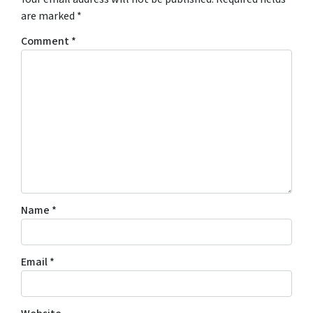
are marked
*
Comment
*
Name
*
Email
*