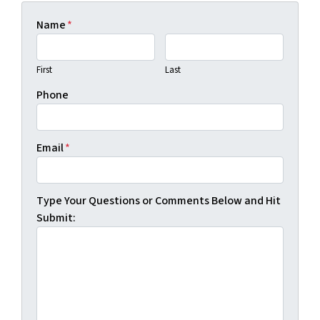
Name
*
First
Last
Phone
Email
*
Type Your Questions or Comments Below and Hit
Submit: