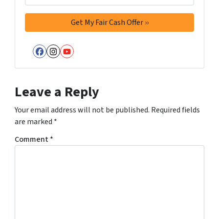
Facebook
Instagram
YouTube
Leave a Reply
Your email address will not be published.
Required fields
are marked
*
Comment
*