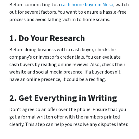
Before committing to a
cash home buyer in Mesa
, watch
out for several factors. You want to ensure a hassle-free
process and avoid falling victim to home scams.
1.
Do Your Research
Before doing business with a cash buyer, check the
company’s or investor’s credentials. You can evaluate
cash buyers by reading online reviews. Also, check their
website and social media presence. If a buyer doesn’t
have an online presence, it could be a red flag.
2.
Get Everything in Writing
Don’t agree to an offer over the phone. Ensure that you
get a formal written offer with the numbers printed
clearly. This step can help you resolve any disputes later.