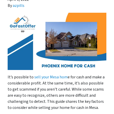
By
azpills
It’s possible to
sell your Mesa hom
e for cash and make a
considerable profit. At the same time, it’s also possible
to get scammed if you aren’t careful. While some scams
are easy to recognize, others are more difficult and
challenging to detect. This guide shares the key factors
to consider while selling your home for cash in Mesa.