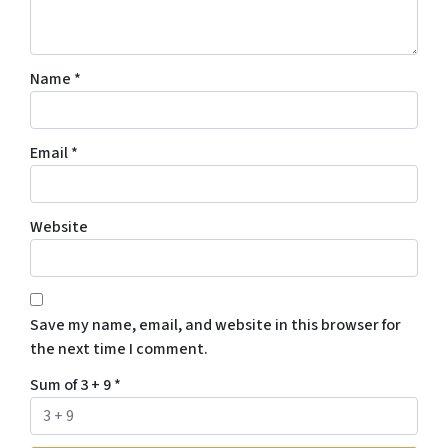
Name
*
Email
*
Website
Save my name, email, and website in this browser for
the next time I comment.
Sum of 3 + 9
*