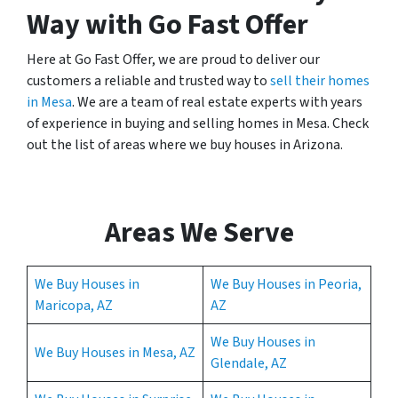
Way with Go Fast Offer
Here at Go Fast Offer, we are proud to deliver our
customers a reliable and trusted way to
sell their homes
in Mesa
. We are a team of real estate experts with years
of experience in buying and selling homes in Mesa. Check
out the list of areas where we buy houses in Arizona.
Areas We Serve
We Buy Houses in
We Buy Houses in Peoria,
Maricopa, AZ
AZ
We Buy Houses in
We Buy Houses in Mesa, AZ
Glendale, AZ