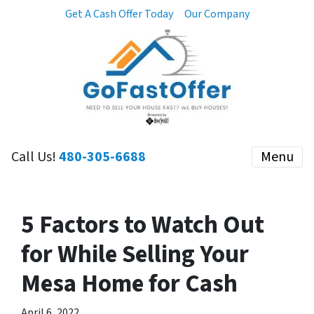
Get A Cash Offer Today
Our Company
Call Us!
480-305-6688
Menu
5 Factors to Watch Out
for While Selling Your
Mesa Home for Cash
April 6, 2022