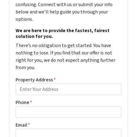
confusing. Connect with us or submit your info
below and we'll help guide you through your
options.
We are here to provide the fastest, fairest
solution for you.
There’s no obligation to get started. You have
nothing to lose. If you find that our offer is not
right for you, we do not expect anything further
from you.
Property Address
*
Phone
*
Email
*