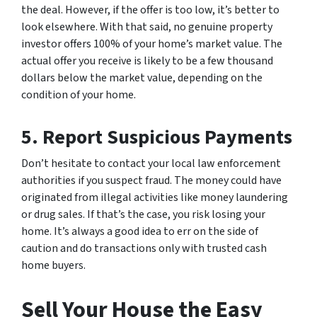
the deal. However, if the offer is too low, it’s better to
look elsewhere. With that said, no genuine property
investor offers 100% of your home’s market value. The
actual offer you receive is likely to be a few thousand
dollars below the market value, depending on the
condition of your home.
5.
Report Suspicious Payments
Don’t hesitate to contact your local law enforcement
authorities if you suspect fraud. The money could have
originated from illegal activities like money laundering
or drug sales. If that’s the case, you risk losing your
home. It’s always a good idea to err on the side of
caution and do transactions only with trusted cash
home buyers.
Sell Your House the Easy