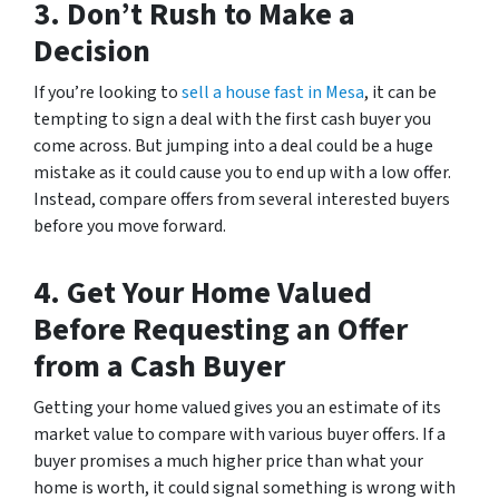
3.
Don’t Rush to Make a
Decision
If you’re looking to
sell a house fast in Mesa
, it can be
tempting to sign a deal with the first cash buyer you
come across. But jumping into a deal could be a huge
mistake as it could cause you to end up with a low offer.
Instead, compare offers from several interested buyers
before you move forward.
4.
Get Your Home Valued
Before Requesting an Offer
from a Cash Buyer
Getting your home valued gives you an estimate of its
market value to compare with various buyer offers. If a
buyer promises a much higher price than what your
home is worth, it could signal something is wrong with