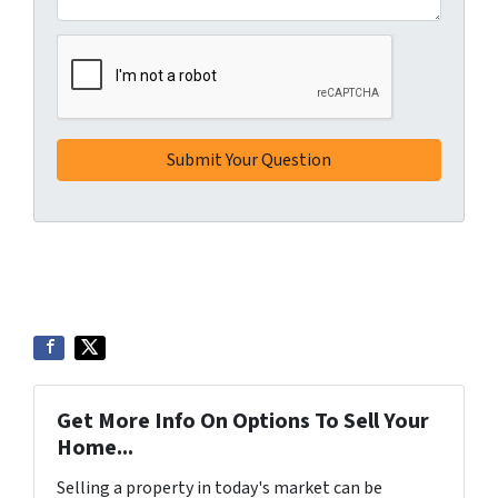
Get More Info On Options To Sell Your
Home...
Selling a property in today's market can be