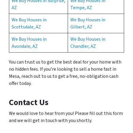
We Buy Houses in Surprise,
We Buy Houses in
AZ
Tempe, AZ
We Buy Houses in
We Buy Houses in
Scottsdale, AZ
Gilbert, AZ
We Buy Houses in
We Buy Houses in
Avondale, AZ
Chandler, AZ
You can trust us to get the best deal for your home with
no hidden fees. If you’re looking to sell a home fast in
Mesa, reach out to us to get a free, no-obligation cash
offer today.
Contact Us
We would love to hear from you! Please fill out this form
and we will get in touch with you shortly.