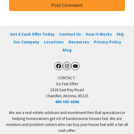
Get A Cash Offer Today
Contact Us
How It Works
FAQ
Our Company
Locations
Resources
Privacy Policy
Blog
Facebook
Instagram
YouTube
CONTACT:
Go Fast Offer
1820 East Ray Road
Chandler, Arizona, 85225
480-305-6688
We are a real estate solutions and investment firm that specializes in
helping homeowners get rid of burdensome houses fast. We are
investors and problem solvers who can buy your house fast with a fair all
cash offer.