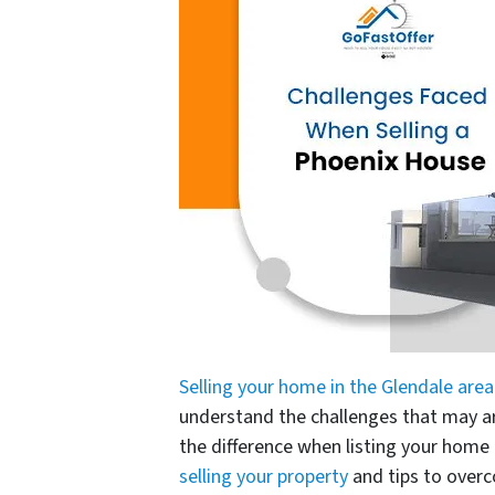
Selling your home in the Glendale area
understand the challenges that may ar
the difference when listing your hom
selling your property
and tips to over