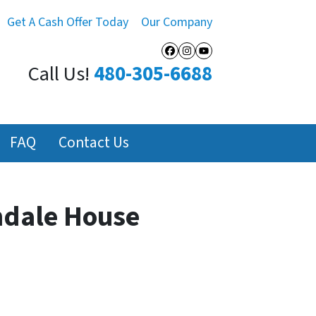
Get A Cash Offer Today
Our Company
Facebook
Instagram
YouTube
Call Us!
480-305-6688
FAQ
Contact Us
ndale House