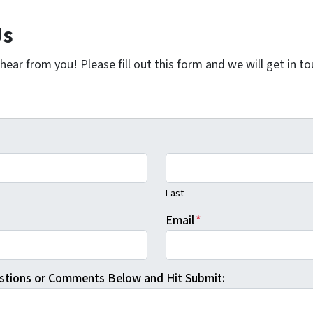
Us
ear from you! Please fill out this form and we will get in t
Last
Email
*
stions or Comments Below and Hit Submit: