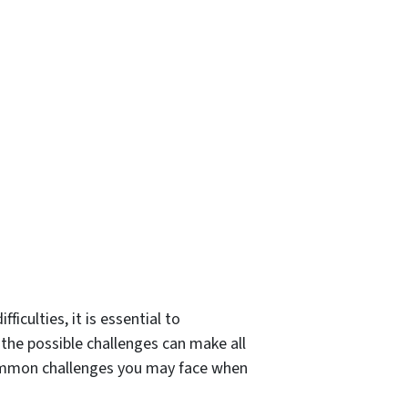
iculties, it is essential to
the possible challenges can make all
common challenges you may face when