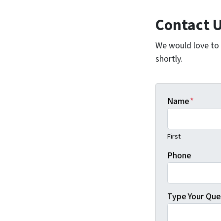
Contact 
We would love to h
shortly.
Name
*
First
Phone
Type Your Que