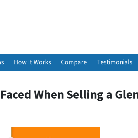
as
How It Works
Compare
Testimonials
 Faced When Selling a Gle