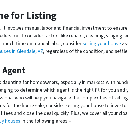
ome for Listing
sy. It involves manual labor and financial investment to ensu
ellers must consider factors like repairs, cleaning, staging,
too much time on manual labor, consider
selling your house
as-
uses in Glendale, AZ
, regardless of the condition, and settl
e Agent
 is daunting for homeowners, especially in markets with hund
lenging to determine which agent is the right fit for you and
ional who will help you navigate the complexities of selling 
s for the home sale, consider selling your house to investo
 fees and close the deal quickly. Plus, we cover all your clo
uy houses
in the following areas –