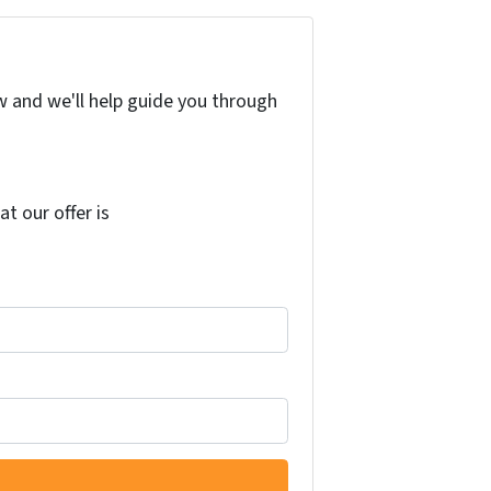
w and we'll help guide you through
at our offer is