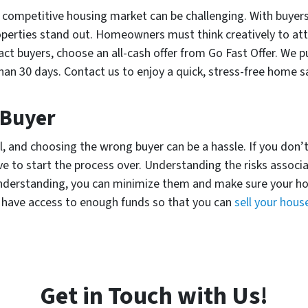
 competitive housing market can be challenging. With buyers
operties stand out. Homeowners must think creatively to att
tract buyers, choose an all-cash offer from Go Fast Offer. We 
han 30 days. Contact us to enjoy a quick, stress-free home sa
 Buyer
l, and choosing the wrong buyer can be a hassle. If you don’
 to start the process over. Understanding the risks associ
understanding, you can minimize them and make sure your house
e have access to enough funds so that you can
sell your hous
Get in Touch with Us!