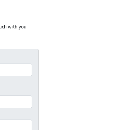
ouch with you