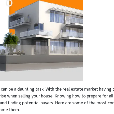
can be a daunting task. With the real estate market having diff
ise when selling your house. Knowing how to prepare for all 
e and finding potential buyers. Here are some of the most 
come them.