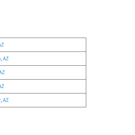
AZ
, AZ
AZ
AZ
, AZ