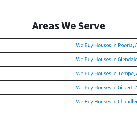
Areas We Serve
We Buy Houses in Peoria, 
We Buy Houses in Glendale
We Buy Houses in Tempe, 
We Buy Houses in Gilbert, 
We Buy Houses in Chandler