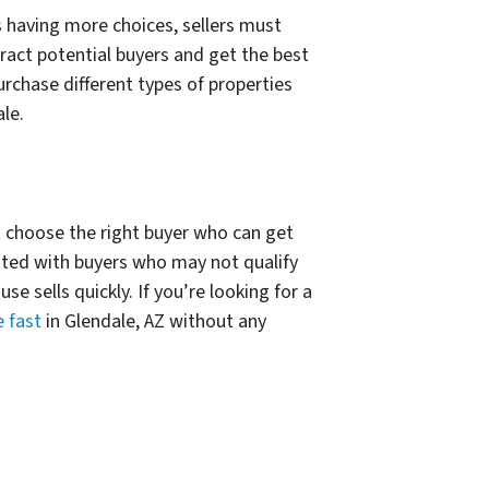
 having more choices, sellers must
ract potential buyers and get the best
purchase different types of properties
le.
t choose the right buyer who can get
ated with buyers who may not qualify
 sells quickly. If you’re looking for a
e fast
in Glendale, AZ without any