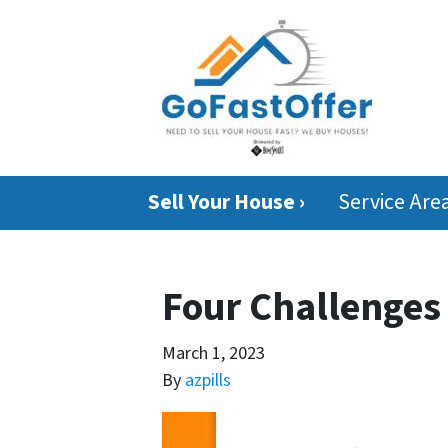
Sell Your House ›
Service Are
Four Challenges
March 1, 2023
By
azpills