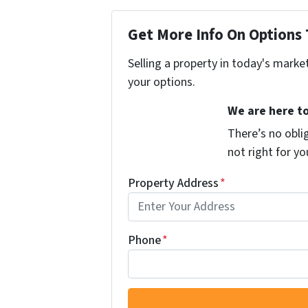
Get More Info On Options 
Selling a property in today's marke
your options.
We are here to
There’s no oblig
not right for y
Property Address
*
Phone
*