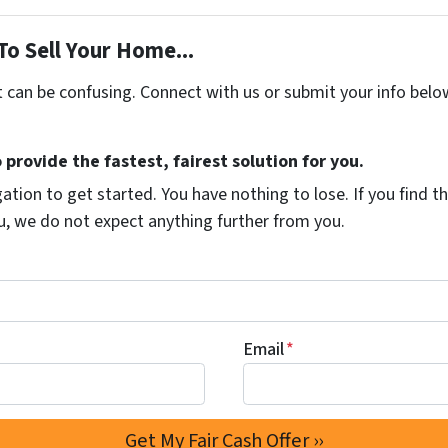
To Sell Your Home...
t can be confusing. Connect with us or submit your info belo
 provide the fastest, fairest solution for you.
ation to get started. You have nothing to lose. If you find th
ou, we do not expect anything further from you.
Email
*