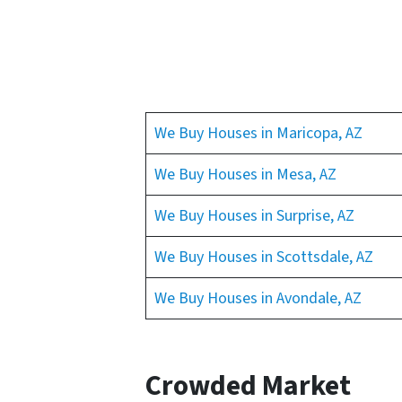
We Buy Houses in Maricopa, AZ
We Buy Houses in Mesa, AZ
We Buy Houses in Surprise, AZ
We Buy Houses in Scottsdale, AZ
We Buy Houses in Avondale, AZ
Crowded Market