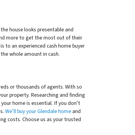
re the house looks presentable and
 and more to get the most out of their
is to an experienced cash home buyer
e the whole amount in cash.
reds or thousands of agents. With so
 your property. Researching and finding
your home is essential. If you don’t
rs.
We’ll buy your Glendale home
and
sing costs. Choose us as your trusted