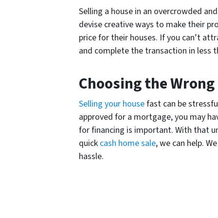
Selling a house in an overcrowded and
devise creative ways to make their pr
price for their houses. If you can’t at
and complete the transaction in less t
Choosing the Wrong
Selling your house
fast can be stressfu
approved for a mortgage, you may have
for financing is important. With that 
quick
cash home sale
, we can help. W
hassle.