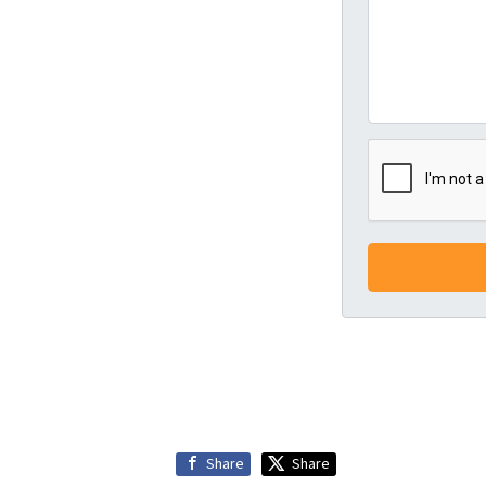
Share
Share