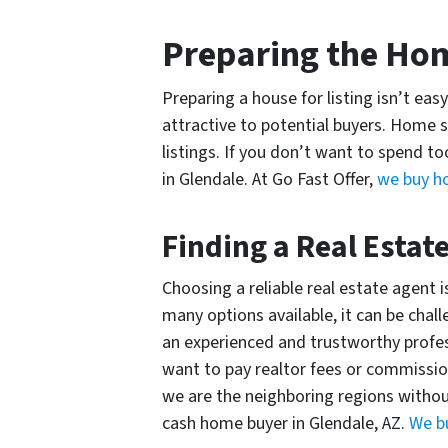
Preparing the H
Preparing a house for listing isn’t ea
attractive to potential buyers. Home s
listings. If you don’t want to spend 
in Glendale. At Go Fast Offer,
we buy ho
Finding a Real Estat
Choosing a reliable real estate agent
many options available, it can be chal
an experienced and trustworthy profess
want to pay realtor fees or commission
we are the neighboring regions without
cash home buyer in Glendale, AZ.
We b