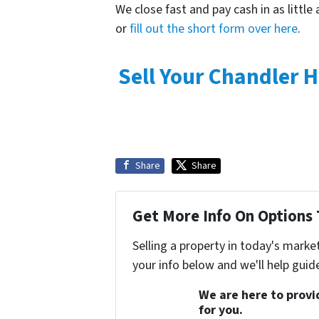
We close fast and pay cash in as little 
or
fill out the short form over here
.
Sell Your Chandler 
Share
Share
Get More Info On Options 
Selling a property in today's marke
your info below and we'll help guid
We are here to provid
for you.