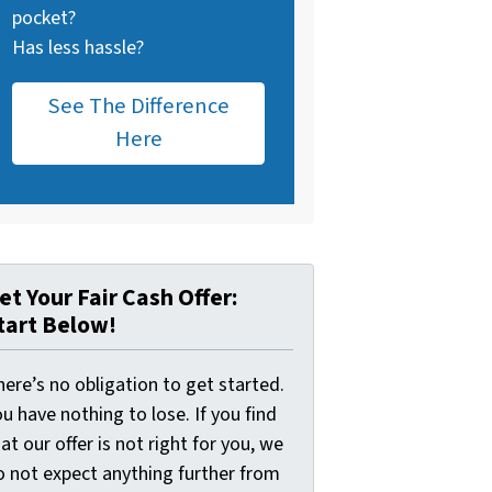
pocket?
Has less hassle?
See The Difference
Here
et Your Fair Cash Offer:
tart Below!
ere’s no obligation to get started.
u have nothing to lose. If you find
at our offer is not right for you, we
o not expect anything further from