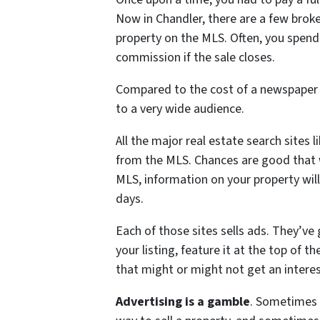
Now in Chandler, there are a few broker
property on the MLS. Often, you spend
commission if the sale closes.
Compared to the cost of a newspaper 
to a very wide audience.
All the major real estate search sites 
from the MLS. Chances are good that w
MLS, information on your property will
days.
Each of those sites sells ads. They’ve
your listing, feature it at the top of t
that might or might not get an intere
Advertising is a gamble
. Sometimes 