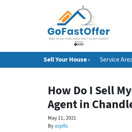
Sell Your House ›
Service Are
How Do I Sell M
Agent in Chandle
May 11, 2021
By
azpills