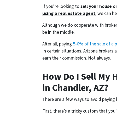
If you’re looking to
sell your house o
using a
real estate agent
, we can he
Although we do cooperate with broker
be in the middle.
After all, paying
5-6% of the sale of a 
In certain situations, Arizona brokers 
earn their commission. Not always.
How Do I Sell My 
in Chandler, AZ?
There are a few ways to avoid paying 
First, there’s a tricky custom that yo