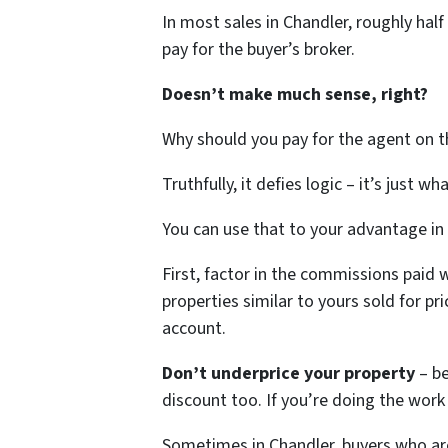
In most sales in Chandler, roughly hal
pay for the buyer’s broker.
Doesn’t make much sense, right?
Why should you pay for the agent on th
Truthfully, it defies logic – it’s just wh
You can use that to your advantage in
First, factor in the commissions paid 
properties similar to yours sold for p
account.
Don’t underprice your property
– b
discount too. If you’re doing the wor
Sometimes in Chandler, buyers who ar