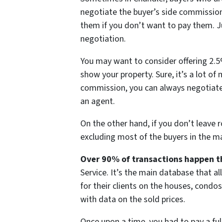
negotiate the buyer’s side commission
them if you don’t want to pay them. Ju
negotiation.
You may want to consider offering 2.5%
show your property. Sure, it’s a lot of 
commission, you can always negotiate
an agent.
On the other hand, if you don’t leave 
excluding most of the buyers in the ma
Over 90% of transactions happen t
Service. It’s the main database that al
for their clients on the houses, condos
with data on the sold prices.
Once upon a time, you had to pay a fu