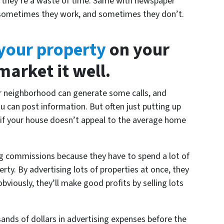
s they’re a waste of time. Same with newspaper
 – sometimes they work, and sometimes they don’t.
 your property
on your
arket it well.
ur neighborhood can generate some calls, and
ou can post information. But often just putting up
 if your house doesn’t appeal to the average home
big commissions because they have to spend a lot of
rty. By advertising lots of properties at once, they
bviously, they’ll make good profits by selling lots
ands of dollars in advertising expenses before the