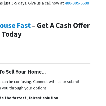
as just 3-5 days. Give us a call now at
480-305-6688
House Fast
– Get A Cash Offer
Today
To Sell Your Home...
t can be confusing. Connect with us or submit
e you through your options.
e the fastest, fairest solution