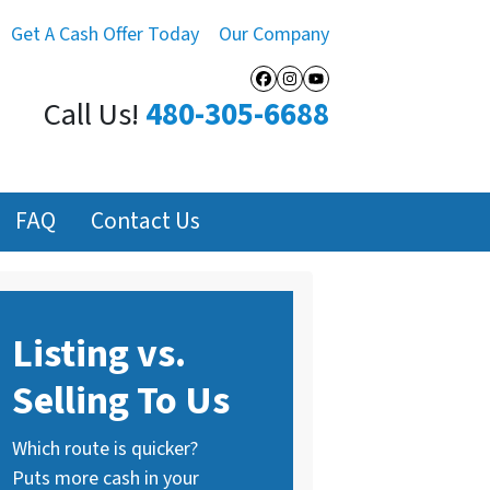
Get A Cash Offer Today
Our Company
Facebook
Instagram
YouTube
Call Us!
480-305-6688
FAQ
Contact Us
Listing vs.
Selling To Us
Which route is quicker?
Puts more cash in your