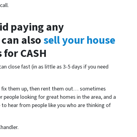
all.
oid paying any
 can also
sell your house
us for CASH
an close fast (in as little as 3-5 days if you need
, fix them up, then rent them out… sometimes
er people looking for great homes in the area, and a
e to hear from people like you who are thinking of
Chandler.