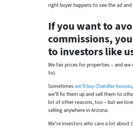
right buyer happens to see the ad and c
If you want to av
commissions, you
to investors like 
We fair prices for properties – and we c
to).
Sometimes
we’ll buy Chandler houses
we’ll fix them up and sell them to oth
lot of other reasons, too – but we lov
selling anywhere in Arizona.
We’re investors who care a lot about 