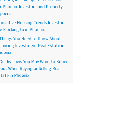
r Phoenix Investors and Property
ippers
novative Housing Trends Investors
e Flocking to in Phoenix
 Things You Need to Know About
nancing Investment Real Estate in
hoenix
 Quirky Laws You May Want to Know
out When Buying or Selling Real
tate in Phoenix