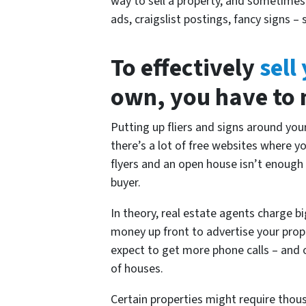
way to sell a property, and sometime
ads, craigslist postings, fancy signs
To effectively
sell
own, you have to m
Putting up fliers and signs around yo
there’s a lot of free websites where y
flyers and an open house isn’t enough
buyer.
In theory, real estate agents charge 
money up front to advertise your prope
expect to get more phone calls – and o
of houses.
Certain properties might require thous