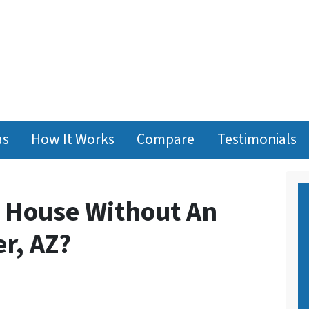
as
How It Works
Compare
Testimonials
y House Without An
r, AZ?