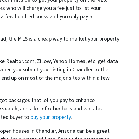
s who will charge you a fee just to list your
 a few hundred bucks and you only pay a
ad, the MLS is a cheap way to market your property
like Realtor.com, Zillow, Yahoo Homes, etc. get data
hen you submit your listing in Chandler to the
 end up on most of the major sites within a few
 got packages that let you pay to enhance
he search, and a lot of other bells and whistles
sted buyer to
buy your property
.
open houses in Chandler, Arizona can be a great