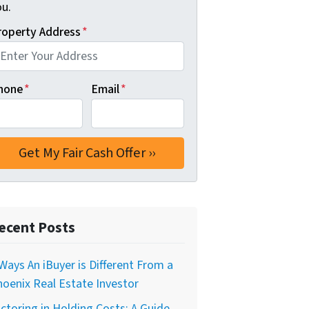
ou.
roperty Address
*
hone
*
Email
*
ecent Posts
Ways An iBuyer is Different From a
oenix Real Estate Investor
ctoring in Holding Costs: A Guide