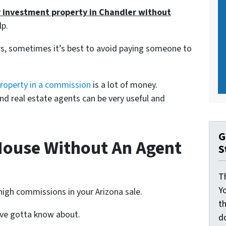
r investment property in Chandler without
lp.
s, sometimes it’s best to avoid paying someone to
property in a commission
is a lot of money.
and real estate agents can be very useful and
G
House Without An Agent
S
Th
Yo
high commissions in your Arizona sale.
th
u’ve gotta know about.
d