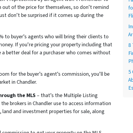
 out of the price for themselves, so don’t remind
fo
st don’t be surprised if it comes up during the
Fl
In
Ar
 to buyer’s agents who will bring their clients to
money. If you’re pricing your property including that
8
 a better deal for a purchaser who comes without
Fi
P
5
room for the buyer’s agent’s commission, you’ll be
Ab
rket in Chandler.
Es
hrough the MLS
– that’s the Multiple Listing
l the brokers in Chandler use to access information
, land and investment properties for sale, along
ll commission to get your property on the MLS.