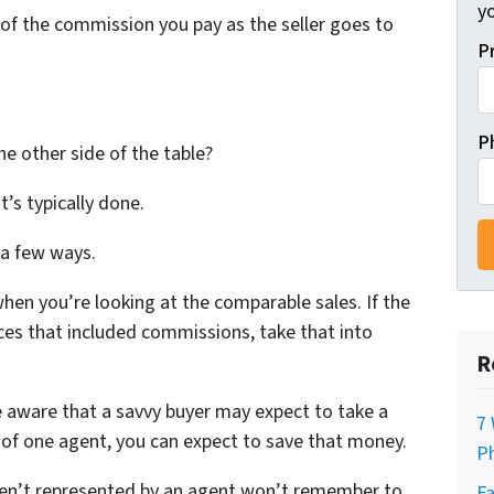
y
f of the commission you pay as the seller goes to
P
P
e other side of the table?
at’s typically done.
 a few ways.
when you’re looking at the comparable sales. If the
rices that included commissions, take that into
R
e aware that a savvy buyer may expect to take a
7 
k of one agent, you can expect to save that money.
Ph
en’t represented by an agent won’t remember to
Fa