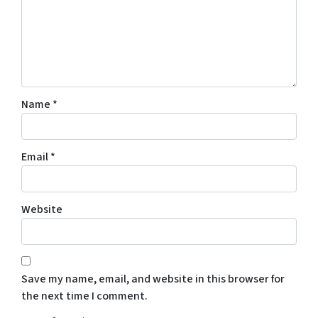
Name
*
Email
*
Website
Save my name, email, and website in this browser for
the next time I comment.