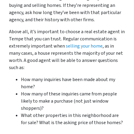
buying and selling homes. If they’re representing an
agency, ask how long they’ve been with that particular
agency, and their history with other firms.
Above all, it’s important to choose a real estate agent in
Tempe that you can trust. Regular communication is
extremely important when
selling your home
, as in
many cases, a house represents the majority of your net
worth. A good agent will be able to answer questions
such as:
How many inquiries have been made about my
home?
How many of these inquiries came from people
likely to make a purchase (not just window
shoppers)?
What other properties in this neighborhood are
for sale? What is the asking price of those homes?