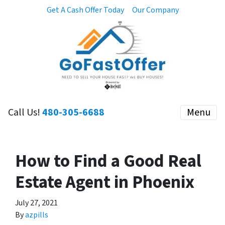
Get A Cash Offer Today
Our Company
Call Us!
480-305-6688
Menu
How to Find a Good Real
Estate Agent in Phoenix
July 27, 2021
By
azpills