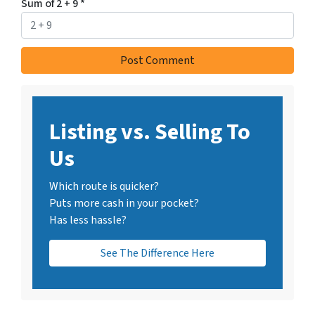
Sum of 2 + 9
*
Listing vs. Selling To
Us
Which route is quicker?
Puts more cash in your pocket?
Has less hassle?
See The Difference Here