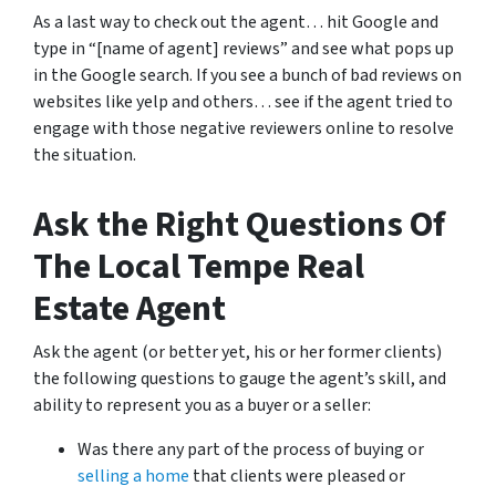
As a last way to check out the agent… hit Google and
type in “[name of agent] reviews” and see what pops up
in the Google search. If you see a bunch of bad reviews on
websites like yelp and others… see if the agent tried to
engage with those negative reviewers online to resolve
the situation.
Ask the Right Questions Of
The Local Tempe Real
Estate Agent
Ask the agent (or better yet, his or her former clients)
the following questions to gauge the agent’s skill, and
ability to represent you as a buyer or a seller:
Was there any part of the process of buying or
selling a home
that clients were pleased or