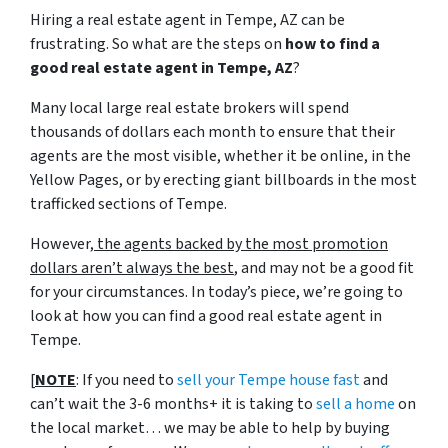
Hiring a real estate agent in Tempe, AZ can be
frustrating. So what are the steps on
how to find a
good real estate agent in Tempe, AZ
?
Many local large real estate brokers will spend
thousands of dollars each month to ensure that their
agents are the most visible, whether it be online, in the
Yellow Pages, or by erecting giant billboards in the most
trafficked sections of Tempe.
However,
the agents backed by the most promotion
dollars aren’t always the best
, and may not be a good fit
for your circumstances. In today’s piece, we’re going to
look at how you can find a good real estate agent in
Tempe.
[
NOTE
: If you need to
sell your Tempe house fast
and
can’t wait the 3-6 months+ it is taking to
sell a home
on
the local market… we may be able to help by buying