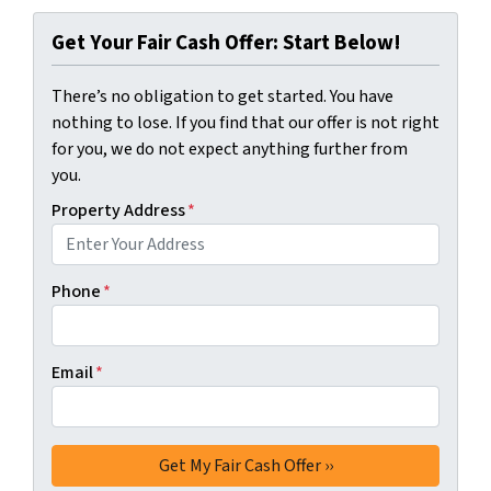
Get Your Fair Cash Offer: Start Below!
There’s no obligation to get started. You have
nothing to lose. If you find that our offer is not right
for you, we do not expect anything further from
you.
Property Address
*
Phone
*
Email
*