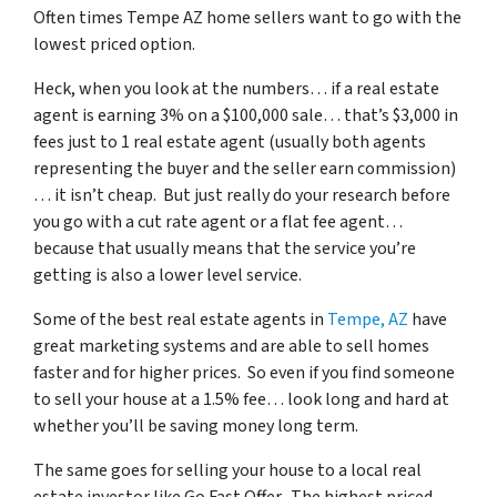
Often times Tempe AZ home sellers want to go with the
lowest priced option.
Heck, when you look at the numbers… if a real estate
agent is earning 3% on a $100,000 sale… that’s $3,000 in
fees just to 1 real estate agent (usually both agents
representing the buyer and the seller earn commission)
… it isn’t cheap. But just really do your research before
you go with a cut rate agent or a flat fee agent…
because that usually means that the service you’re
getting is also a lower level service.
Some of
the best real estate agents in
Tempe, AZ
have
great marketing systems and are able to sell homes
faster and for higher prices. So even if you find someone
to sell your house at a 1.5% fee… look long and hard at
whether you’ll be saving money long term.
The same goes for selling your house to a local real