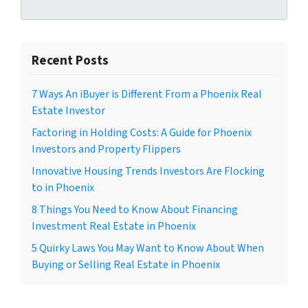
Recent Posts
7 Ways An iBuyer is Different From a Phoenix Real
Estate Investor
Factoring in Holding Costs: A Guide for Phoenix
Investors and Property Flippers
Innovative Housing Trends Investors Are Flocking
to in Phoenix
8 Things You Need to Know About Financing
Investment Real Estate in Phoenix
5 Quirky Laws You May Want to Know About When
Buying or Selling Real Estate in Phoenix