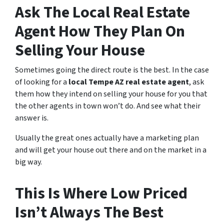
Ask The Local Real Estate
Agent How They Plan On
Selling Your House
Sometimes going the direct route is the best. In the case
of looking for a
local Tempe AZ real estate agent
, ask
them how they intend on selling your house for you that
the other agents in town won’t do. And see what their
answer is.
Usually the great ones actually have a marketing plan
and will get your house out there and on the market in a
big way.
This Is Where Low Priced
Isn’t Always The Best