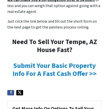
We can make you a no-obligation offer in 24 hours
or
less and you can weigh that option against going with a
real estate agent.
Just click the link below and fill out the short form on
the next page to get the painless process rolling.
Need To Sell Your Tempe, AZ
House Fast?
Submit Your Basic Property
Info For A Fast Cash Offer >>
Get More Info On Options To Sell Your