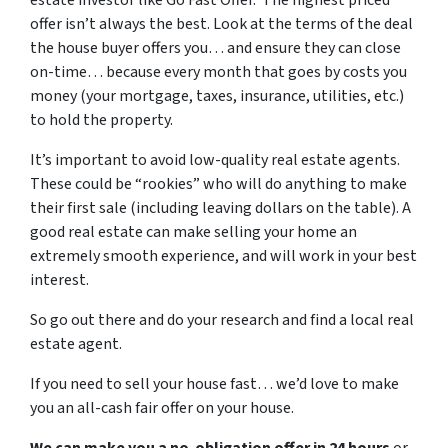
estate investor like Go Fast Offer. The highest priced
offer isn’t always the best. Look at the terms of the deal
the house buyer offers you… and ensure they can close
on-time… because every month that goes by costs you
money (your mortgage, taxes, insurance, utilities, etc.)
to hold the property.
It’s important to avoid low-quality real estate agents.
These could be “rookies” who will do anything to make
their first sale (including leaving dollars on the table). A
good real estate can make selling your home an
extremely smooth experience, and will work in your best
interest.
So go out there and do your research and find a local real
estate agent.
If you need to sell your house fast… we’d love to make
you an all-cash fair offer on your house.