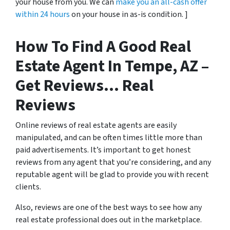
your house from you. We can
make you an all-cash offer
within 24 hours
on your house in as-is condition. ]
How To Find A Good Real
Estate Agent In Tempe, AZ –
Get Reviews… Real
Reviews
Online reviews of real estate agents are easily
manipulated, and can be often times little more than
paid advertisements. It’s important to get honest
reviews from any agent that you’re considering, and any
reputable agent will be glad to provide you with recent
clients.
Also, reviews are one of the best ways to see how any
real estate professional does out in the marketplace.