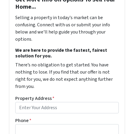
Home...
Selling a property in today's market can be
confusing. Connect with us or submit your info
below and we'll help guide you through your
options.
We are here to provide the fastest, fairest
solution for you.
There’s no obligation to get started. You have
nothing to lose. If you find that our offer is not
right for you, we do not expect anything further
from you.
Property Address
*
Phone
*