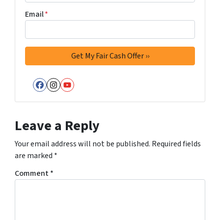
Email
*
Facebook
Instagram
YouTube
Leave a Reply
Your email address will not be published.
Required fields
are marked
*
Comment
*