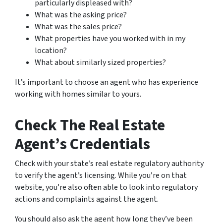
particularly displeased with?
What was the asking price?
What was the sales price?
What properties have you worked with in my
location?
What about similarly sized properties?
It’s important to choose an agent who has experience
working with homes similar to yours.
Check The Real Estate
Agent’s Credentials
Check with your state’s real estate regulatory authority
to verify the agent’s licensing. While you’re on that
website, you’re also often able to look into regulatory
actions and complaints against the agent.
You should also ask the agent how long they’ve been