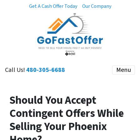
Get A Cash Offer Today
Our Company
Call Us!
480-305-6688
Menu
Should You Accept
Contingent Offers While
Selling Your Phoenix
Home?