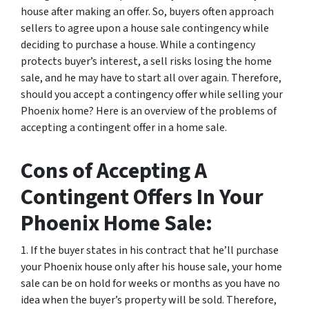
house after making an offer. So, buyers often approach
sellers to agree upon a house sale contingency while
deciding to purchase a house. While a contingency
protects buyer’s interest, a sell risks losing the home
sale, and he may have to start all over again. Therefore,
should you accept a contingency offer while selling your
Phoenix home? Here is an overview of the problems of
accepting a contingent offer in a home sale.
Cons of Accepting A
Contingent Offers In Your
Phoenix Home Sale:
1. If the buyer states in his contract that he’ll purchase
your Phoenix house only after his house sale, your home
sale can be on hold for weeks or months as you have no
idea when the buyer’s property will be sold. Therefore,