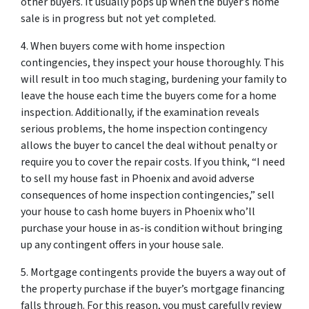
other buyers. It usually pops up when the buyer’s home
sale is in progress but not yet completed.
4. When buyers come with home inspection
contingencies, they inspect your house thoroughly. This
will result in too much staging, burdening your family to
leave the house each time the buyers come for a home
inspection. Additionally, if the examination reveals
serious problems, the home inspection contingency
allows the buyer to cancel the deal without penalty or
require you to cover the repair costs. If you think, “I need
to sell my house fast in Phoenix and avoid adverse
consequences of home inspection contingencies,” sell
your house to cash home buyers in Phoenix who’ll
purchase your house in as-is condition without bringing
up any contingent offers in your house sale.
5. Mortgage contingents provide the buyers a way out of
the property purchase if the buyer’s mortgage financing
falls through. For this reason, you must carefully review