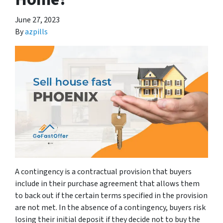
June 27, 2023
By
azpills
A contingency is a contractual provision that buyers
include in their purchase agreement that allows them
to back out if the certain terms specified in the provision
are not met. In the absence of a contingency, buyers risk
losing their initial deposit if they decide not to buy the