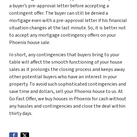
a buyer’s pre-approval letter before accepting a
contingent offer. The buyer can still be denied a
mortgage even with a pre-approval letter if his financial
situation changes at the last minute. So, it is better not
to accept any mortgage contingency offers on your
Phoenix house sale.
In short, any contingencies that buyers bring to your
table will affect the smooth functioning of your house
sales as it prolongs the closing process and keeps away
other potential buyers who have an interest in your
property. To avoid such sophisticated contingencies and
save time and dollars, sell your Phoenix house to us. At
Go Fast Offer, we buy houses in Phoenix for cash without
any hassles and contingencies and close the deal within
thirty days.