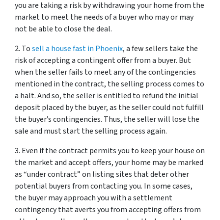
you are taking a risk by withdrawing your home from the
market to meet the needs of a buyer who may or may
not be able to close the deal.
2. To
sell a house fast in Phoenix
, a few sellers take the
risk of accepting a contingent offer from a buyer. But
when the seller fails to meet any of the contingencies
mentioned in the contract, the selling process comes to
a halt. And so, the seller is entitled to refund the initial
deposit placed by the buyer, as the seller could not fulfill
the buyer’s contingencies. Thus, the seller will lose the
sale and must start the selling process again.
3. Even if the contract permits you to keep your house on
the market and accept offers, your home may be marked
as “under contract” on listing sites that deter other
potential buyers from contacting you. In some cases,
the buyer may approach you with a settlement
contingency that averts you from accepting offers from