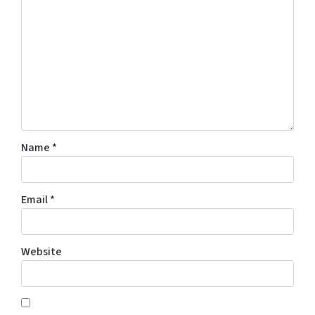
Name
*
Email
*
Website