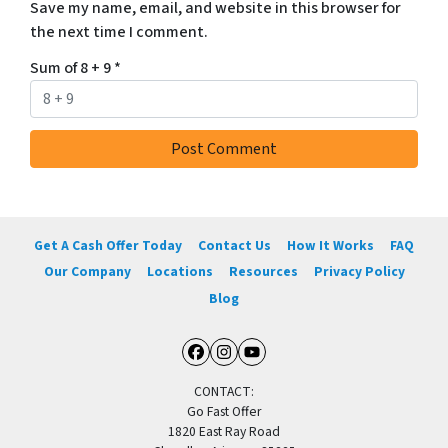
Save my name, email, and website in this browser for
the next time I comment.
Sum of 8 + 9
*
Get A Cash Offer Today
Contact Us
How It Works
FAQ
Our Company
Locations
Resources
Privacy Policy
Blog
Facebook
Instagram
YouTube
CONTACT:
Go Fast Offer
1820 East Ray Road