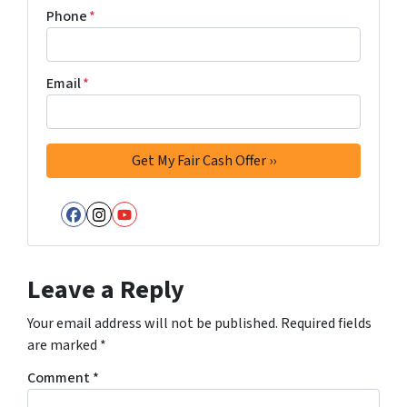
Phone
*
Email
*
Facebook
Instagram
YouTube
Leave a Reply
Your email address will not be published.
Required fields
are marked
*
Comment
*