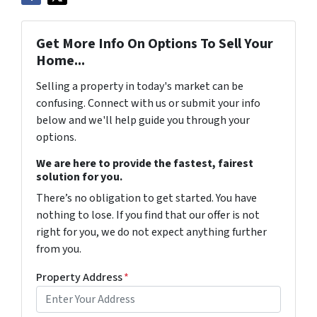
Get More Info On Options To Sell Your
Home...
Selling a property in today's market can be
confusing. Connect with us or submit your info
below and we'll help guide you through your
options.
We are here to provide the fastest, fairest
solution for you.
There’s no obligation to get started. You have
nothing to lose. If you find that our offer is not
right for you, we do not expect anything further
from you.
Property Address
*