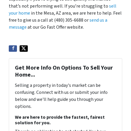
that’s not performing well. If you’re struggling to
sell
your home
in the Mesa, AZ area, we are here to help. Feel
free to give us a call at (480) 305-6688 or
send us a
message
at our Go Fast Offer website.
Get More Info On Options To Sell Your
Home...
Selling a property in today's market can be
confusing. Connect with us or submit your info
below and we'll help guide you through your
options.
We are here to provide the fastest, fairest
solution for you.