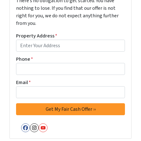
There’s no obligation to get started. You have
nothing to lose. If you find that our offer is not
right for you, we do not expect anything further
from you.
Property Address
*
Phone
*
Email
*
Facebook
Instagram
YouTube