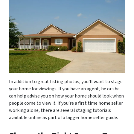
In addition to great listing photos, you’ll want to stage
your home for viewings. If you have an agent, he or she
can help advise you on how your home should look when
people come to view it. If you’re a first time home seller
working alone, there are several staging tutorials
available online as part of a bigger home seller guide.