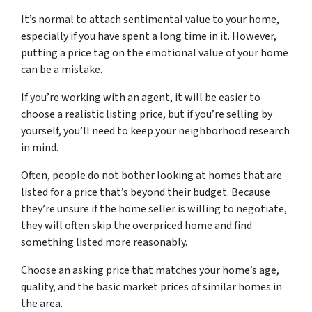
It’s normal to attach sentimental value to your home,
especially if you have spent a long time in it. However,
putting a price tag on the emotional value of your home
can be a mistake.
If you’re working with an agent, it will be easier to
choose a realistic listing price, but if you’re selling by
yourself, you’ll need to keep your neighborhood research
in mind.
Often, people do not bother looking at homes that are
listed for a price that’s beyond their budget. Because
they’re unsure if the home seller is willing to negotiate,
they will often skip the overpriced home and find
something listed more reasonably.
Choose an asking price that matches your home’s age,
quality, and the basic market prices of similar homes in
the area.