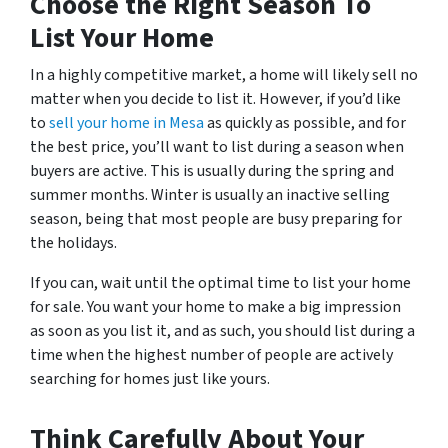
Choose the Right Season To
List Your Home
In a highly competitive market, a home will likely sell no
matter when you decide to list it. However, if you’d like
to
sell your home in Mesa
as quickly as possible, and for
the best price, you’ll want to list during a season when
buyers are active. This is usually during the spring and
summer months. Winter is usually an inactive selling
season, being that most people are busy preparing for
the holidays.
If you can, wait until the optimal time to list your home
for sale. You want your home to make a big impression
as soon as you list it, and as such, you should list during a
time when the highest number of people are actively
searching for homes just like yours.
Think Carefully About Your