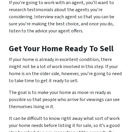
If you’re going to work with an agent, you’ll want to
research testimonials about the agents you’re
considering. Interview each agent so that you can be
sure you’re making the best choice, and once you do,
listen to the advice your agent offers.
Get Your Home Ready To Sell
If your home is already in excellent condition, there
might not be a lot of work involved in this step. If your
home is on the older side, however, you’re going to need
to take time to get it ready to sell.
The goal is to make your home as move-in ready as
possible so that people who arrive for viewings can see
themselves living in it.
It can be difficult to know right away what sort of work
your home needs before listing it for sale, so it’s a good