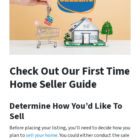
Check Out Our First Time
Home Seller Guide
Determine How You’d Like To
Sell
Before placing your listing, you’ll need to decide how you
plan to
sell your home
. You could either conduct the sale