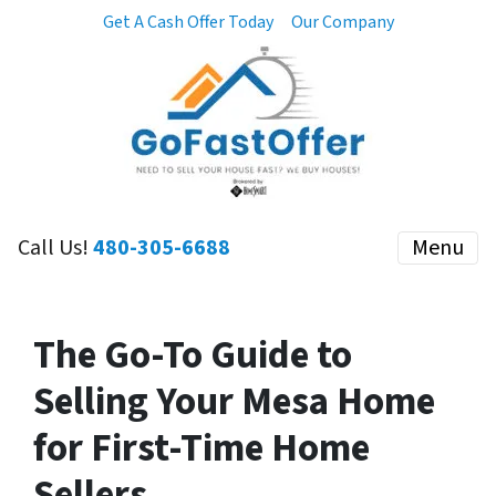
Get A Cash Offer Today
Our Company
Call Us!
480-305-6688
Menu
The Go-To Guide to
Selling Your Mesa Home
for First-Time Home
Sellers