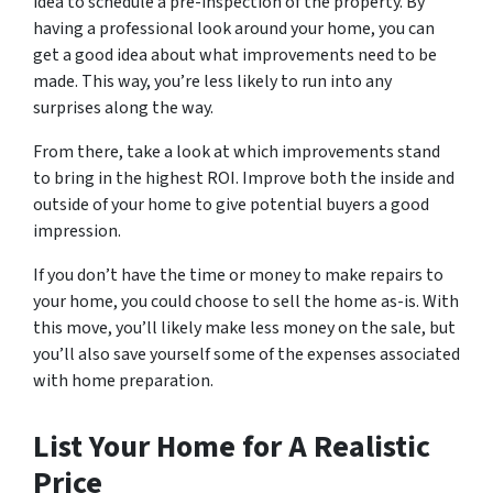
idea to schedule a pre-inspection of the property. By
having a professional look around your home, you can
get a good idea about what improvements need to be
made. This way, you’re less likely to run into any
surprises along the way.
From there, take a look at which improvements stand
to bring in the highest ROI. Improve both the inside and
outside of your home to give potential buyers a good
impression.
If you don’t have the time or money to make repairs to
your home, you could choose to sell the home as-is. With
this move, you’ll likely make less money on the sale, but
you’ll also save yourself some of the expenses associated
with home preparation.
List Your Home for A Realistic
Price