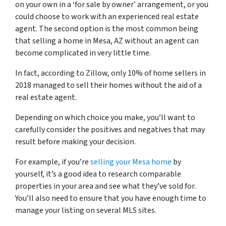
on your own in a ‘for sale by owner’ arrangement, or you
could choose to work with an experienced real estate
agent. The second option is the most common being
that selling a home in Mesa, AZ without an agent can
become complicated in very little time.
In fact, according to Zillow, only 10% of home sellers in
2018 managed to sell their homes without the aid of a
real estate agent.
Depending on which choice you make, you’ll want to
carefully consider the positives and negatives that may
result before making your decision.
For example, if you’re
selling your Mesa home
by
yourself, it’s a good idea to research comparable
properties in your area and see what they’ve sold for.
You’ll also need to ensure that you have enough time to
manage your listing on several MLS sites.