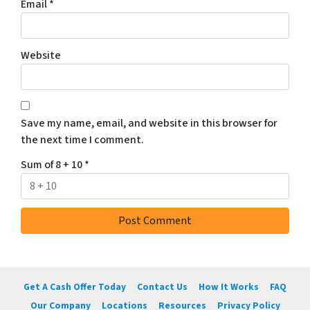
Email
*
Website
Save my name, email, and website in this browser for
the next time I comment.
Sum of 8 + 10
*
Get A Cash Offer Today
Contact Us
How It Works
FAQ
Our Company
Locations
Resources
Privacy Policy