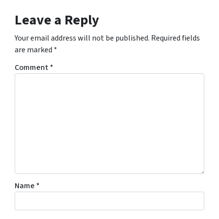
Leave a Reply
Your email address will not be published.
Required fields
are marked
*
Comment
*
Name
*