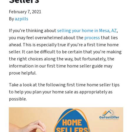
February 7, 2021
By
azpills
If you’re thinking about
selling your home in Mesa, AZ
,
you may feel overwhelmed about the
process
that lies
ahead. This is especially true if you’re a first time home
seller. It can be difficult to be certain that you’re making
the right choices along the way, but fortunately, the
information in our first time home seller guide may
prove helpful.
Take a look at the following first time home seller tips
to help you plan your home sale as appropriately as
possible.