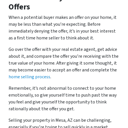
Offers
When a potential buyer makes an offer on your home, it
may be less than what you’re expecting. Before
immediately denying the offer, it’s in your best interest
as a first time home seller to think about it.
Go over the offer with your real estate agent, get advice
about it, and compare the offer you’re receiving with the
true value of your home. After giving it some thought, it
may become easier to accept an offer and complete the
home selling process
.
Remember, it’s not abnormal to connect to your home
emotionally, so give yourself time to push past the way
you feel and give yourself the opportunity to think
rationally about the offer you get.
Selling your property in Mesa, AZ can be challenging,
especially if you’re trying to sell quickly in a market