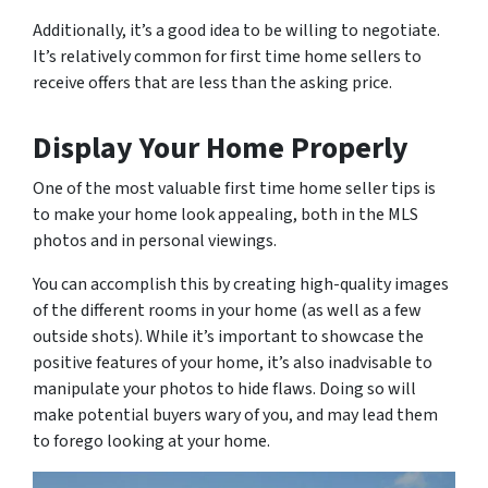
Additionally, it’s a good idea to be willing to negotiate.
It’s relatively common for first time home sellers to
receive offers that are less than the asking price.
Display Your Home Properly
One of the most valuable first time home seller tips is
to make your home look appealing, both in the MLS
photos and in personal viewings.
You can accomplish this by creating high-quality images
of the different rooms in your home (as well as a few
outside shots). While it’s important to showcase the
positive features of your home, it’s also inadvisable to
manipulate your photos to hide flaws. Doing so will
make potential buyers wary of you, and may lead them
to forego looking at your home.